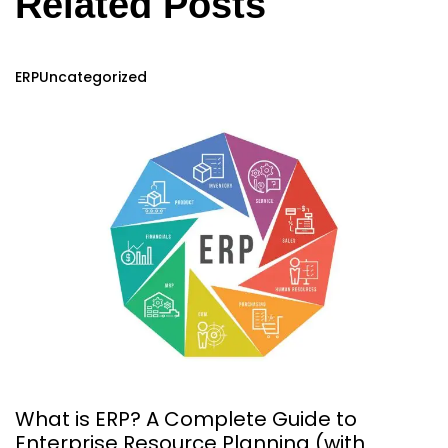
Related Posts
ERP
Uncategorized
What is ERP? A Complete Guide to
Enterprise Resource Planning (with