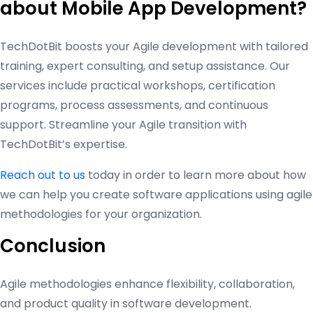
about Mobile App Development?
TechDotBit boosts your Agile development with tailored
training, expert consulting, and setup assistance. Our
services include practical workshops, certification
programs, process assessments, and continuous
support. Streamline your Agile transition with
TechDotBit’s expertise.
Reach out to us
today in order to learn more about how
we can help you create software applications using agile
methodologies for your organization.
Conclusion
Agile methodologies enhance flexibility, collaboration,
and product quality in software development.