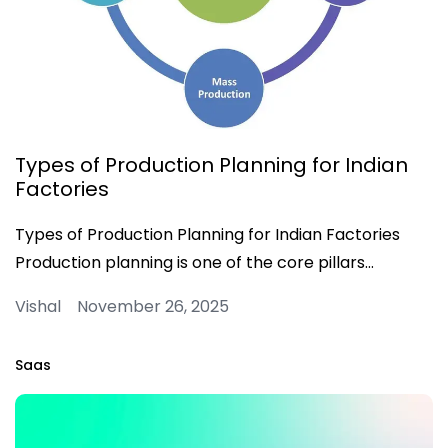
Types of Production Planning for Indian
Factories
Types of Production Planning for Indian Factories
Production planning is one of the core pillars…
Vishal November 26, 2025
Saas