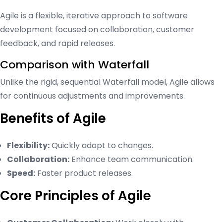
Agile is a flexible, iterative approach to software
development focused on collaboration, customer
feedback, and rapid releases.
Comparison with Waterfall
Unlike the rigid, sequential Waterfall model, Agile allows
for continuous adjustments and improvements.
Benefits of Agile
Flexibility:
Quickly adapt to changes.
Collaboration:
Enhance team communication.
Speed:
Faster product releases.
Core Principles of Agile