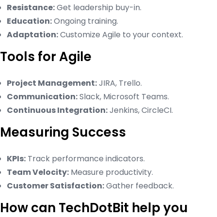
Resistance:
Get leadership buy-in.
Education:
Ongoing training.
Adaptation:
Customize Agile to your context.
Tools for Agile
Project Management:
JIRA, Trello.
Communication:
Slack, Microsoft Teams.
Continuous Integration:
Jenkins, CircleCI.
Measuring Success
KPIs:
Track performance indicators.
Team Velocity:
Measure productivity.
Customer Satisfaction:
Gather feedback.
How can TechDotBit help you