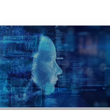
GET IN TOUCH