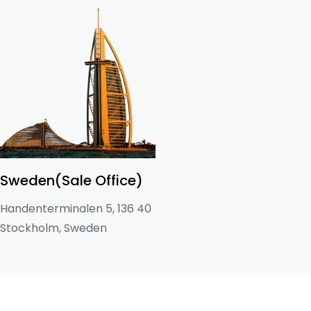
Sweden(Sale Office)
Handenterminalen 5, 136 40
Stockholm, Sweden