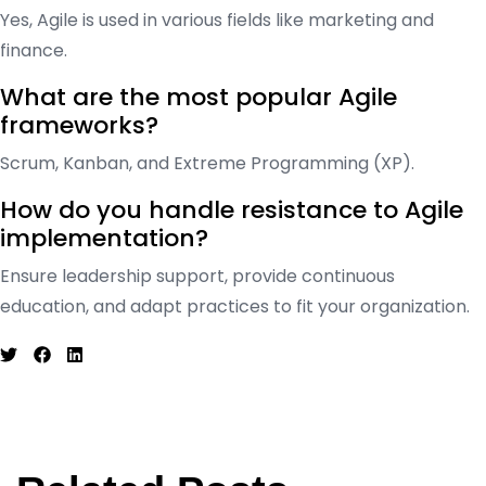
Yes, Agile is used in various fields like marketing and
finance.
What are the most popular Agile
frameworks?
Scrum, Kanban, and Extreme Programming (XP).
How do you handle resistance to Agile
implementation?
Ensure leadership support, provide continuous
education, and adapt practices to fit your organization.