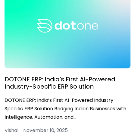
DOTONE ERP: India’s First AI-Powered
Industry-Specific ERP Solution
DOTONE ERP: India’s First AI-Powered Industry-
Specific ERP Solution Bridging Indian Businesses with
Intelligence, Automation, and…
Vishal November 10, 2025