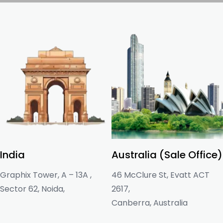
India
Australia (Sale Office)
Graphix Tower, A – 13A ,
46 McClure St, Evatt ACT
Sector 62, Noida,
2617,
Canberra, Australia