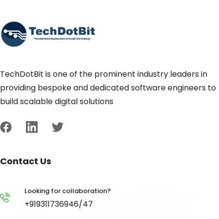
TechDotBit is one of the prominent industry leaders in
providing bespoke and dedicated software engineers to
build scalable digital solutions
Contact Us
Looking for collaboration?
+919311736946/47