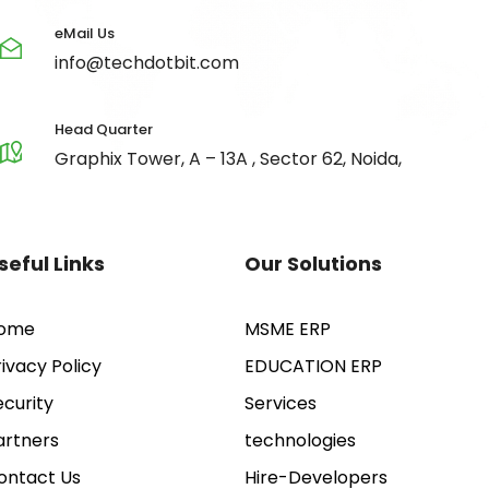
eMail Us
info@techdotbit.com
Head Quarter
Graphix Tower, A – 13A , Sector 62, Noida,
seful Links
Our Solutions
ome
MSME ERP
rivacy Policy
EDUCATION ERP
ecurity
Services
artners
technologies
ontact Us
Hire-Developers