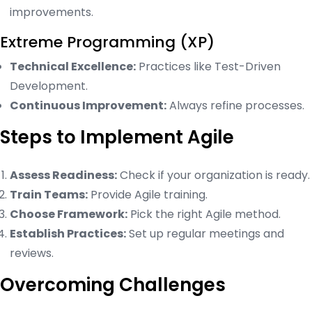
improvements.
Extreme Programming (XP)
Technical Excellence:
Practices like Test-Driven
Development.
Continuous Improvement:
Always refine processes.
Steps to Implement Agile
Assess Readiness:
Check if your organization is ready.
Train Teams:
Provide Agile training.
Choose Framework:
Pick the right Agile method.
Establish Practices:
Set up regular meetings and
reviews.
Overcoming Challenges