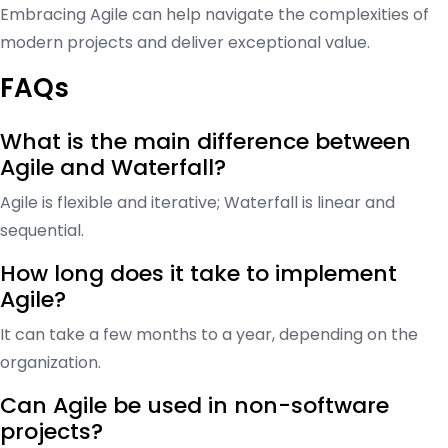
Embracing Agile can help navigate the complexities of
modern projects and deliver exceptional value.
FAQs
What is the main difference between
Agile and Waterfall?
Agile is flexible and iterative; Waterfall is linear and
sequential.
How long does it take to implement
Agile?
It can take a few months to a year, depending on the
organization.
Can Agile be used in non-software
projects?