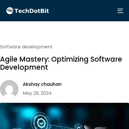
Me
Software development
Agile Mastery: Optimizing Software
Development
Akshay chauhan
May 29, 2024