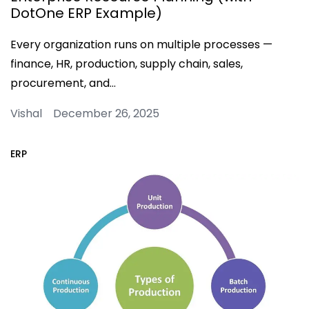
DotOne ERP Example)
Every organization runs on multiple processes —
finance, HR, production, supply chain, sales,
procurement, and…
Vishal December 26, 2025
ERP