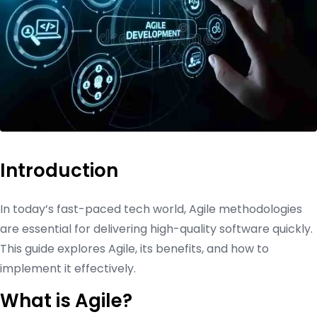
Introduction
In today’s fast-paced tech world, Agile methodologies
are essential for delivering high-quality software quickly.
This guide explores Agile, its benefits, and how to
implement it effectively.
What is Agile?