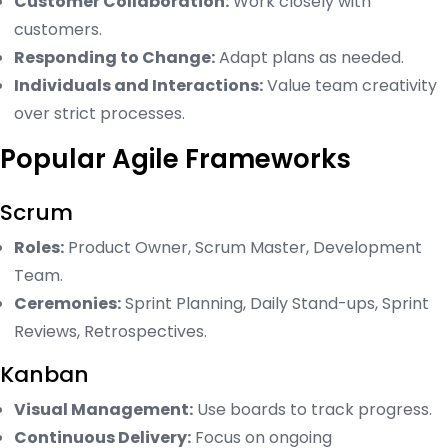
Customer Collaboration:
Work closely with
customers.
Responding to Change:
Adapt plans as needed.
Individuals and Interactions:
Value team creativity
over strict processes.
Popular Agile Frameworks
Scrum
Roles:
Product Owner, Scrum Master, Development
Team.
Ceremonies:
Sprint Planning, Daily Stand-ups, Sprint
Reviews, Retrospectives.
Kanban
Visual Management:
Use boards to track progress.
Continuous Delivery:
Focus on ongoing