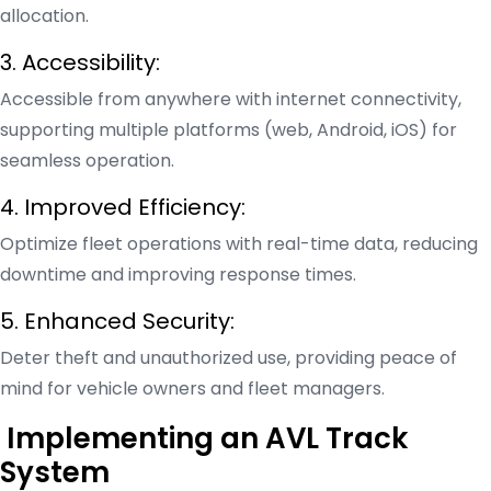
allocation.
3. Accessibility:
Accessible from anywhere with internet connectivity,
supporting multiple platforms (web, Android, iOS) for
seamless operation.
4. Improved Efficiency:
Optimize fleet operations with real-time data, reducing
downtime and improving response times.
5. Enhanced Security:
Deter theft and unauthorized use, providing peace of
mind for vehicle owners and fleet managers.
Implementing an AVL Track
System