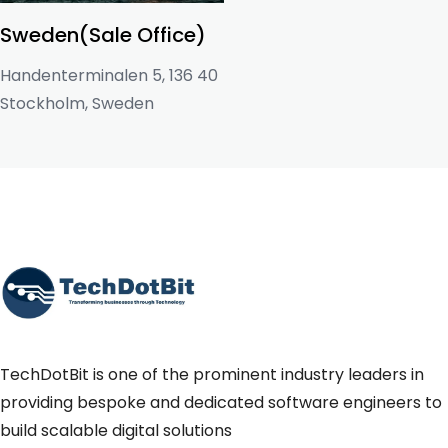
Sweden(Sale Office)
Handenterminalen 5, 136 40
Stockholm, Sweden
TechDotBit is one of the prominent industry leaders in
providing bespoke and dedicated software engineers to
build scalable digital solutions