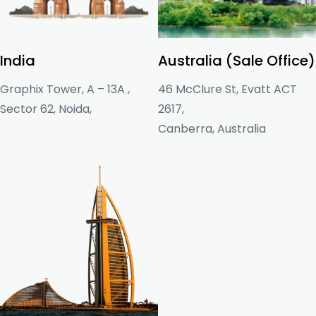
India
Australia (Sale Office)
Graphix Tower, A – 13A ,
46 McClure St, Evatt ACT
Sector 62, Noida,
2617,
Canberra, Australia