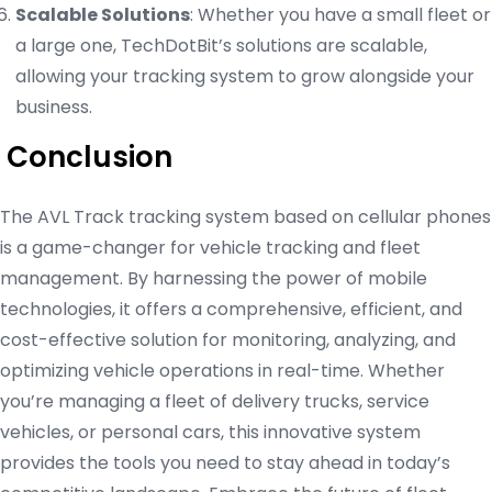
Scalable Solutions
: Whether you have a small fleet or
a large one, TechDotBit’s solutions are scalable,
allowing your tracking system to grow alongside your
business.
Conclusion
The AVL Track tracking system based on cellular phones
is a game-changer for vehicle tracking and fleet
management. By harnessing the power of mobile
technologies, it offers a comprehensive, efficient, and
cost-effective solution for monitoring, analyzing, and
optimizing vehicle operations in real-time. Whether
you’re managing a fleet of delivery trucks, service
vehicles, or personal cars, this innovative system
provides the tools you need to stay ahead in today’s