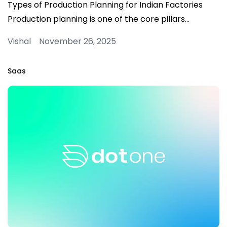
Types of Production Planning for Indian Factories
Production planning is one of the core pillars…
Vishal November 26, 2025
Saas