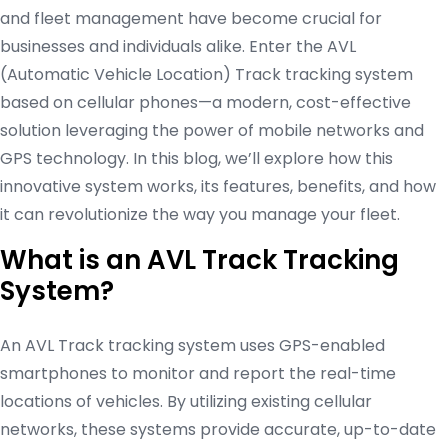
and fleet management have become crucial for
businesses and individuals alike. Enter the AVL
(Automatic Vehicle Location) Track tracking system
based on cellular phones—a modern, cost-effective
solution leveraging the power of mobile networks and
GPS technology. In this blog, we’ll explore how this
innovative system works, its features, benefits, and how
it can revolutionize the way you manage your fleet.
What is an AVL Track Tracking
System?
An AVL Track tracking system uses GPS-enabled
smartphones to monitor and report the real-time
locations of vehicles. By utilizing existing cellular
networks, these systems provide accurate, up-to-date