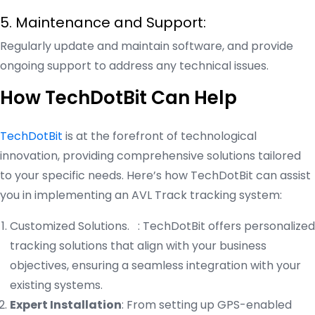
5. Maintenance and Support:
Regularly update and maintain software, and provide
ongoing support to address any technical issues.
How TechDotBit Can Help
TechDotBit
is at the forefront of technological
innovation, providing comprehensive solutions tailored
to your specific needs. Here’s how TechDotBit can assist
you in implementing an AVL Track tracking system:
Customized Solutions. : TechDotBit offers personalized
tracking solutions that align with your business
objectives, ensuring a seamless integration with your
existing systems.
Expert Installation
: From setting up GPS-enabled