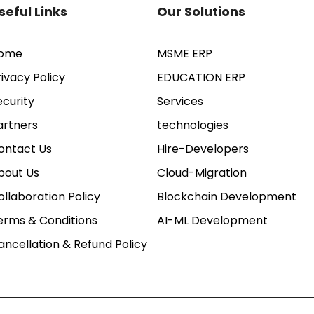
seful Links
Our Solutions
ome
MSME ERP
rivacy Policy
EDUCATION ERP
ecurity
Services
artners
technologies
ontact Us
Hire-Developers
bout Us
Cloud-Migration
ollaboration Policy
Blockchain Development
erms & Conditions
AI-ML Development
ancellation & Refund Policy