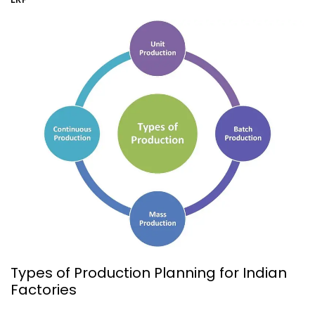
Types of Production Planning for Indian
Factories