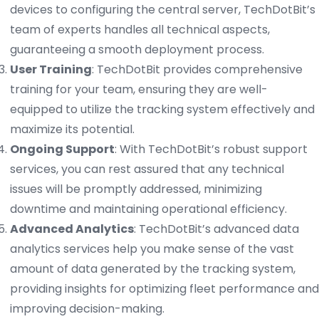
devices to configuring the central server, TechDotBit’s
team of experts handles all technical aspects,
guaranteeing a smooth deployment process.
User Training
: TechDotBit provides comprehensive
training for your team, ensuring they are well-
equipped to utilize the tracking system effectively and
maximize its potential.
Ongoing Support
: With TechDotBit’s robust support
services, you can rest assured that any technical
issues will be promptly addressed, minimizing
downtime and maintaining operational efficiency.
Advanced Analytics
: TechDotBit’s advanced data
analytics services help you make sense of the vast
amount of data generated by the tracking system,
providing insights for optimizing fleet performance and
improving decision-making.