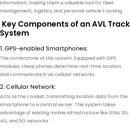
information, making them a valuable tool for fleet
management, logistics, and personal vehicle tracking.
Key Components of an AVL Track
System
1. GPS-enabled Smartphones:
The cornerstone of this system. Equipped with GPS
modules, these phones determine real-time location
and communicate it via cellular networks.
2. Cellular Network:
Acts as the conduit, transmitting location data from the
smartphone to a central server. This system takes
advantage of existing mobile infrastructure like GSM, 3G,
4G, and 5G networks.