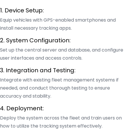
1. Device Setup:
Equip vehicles with GPS-enabled smartphones and
install necessary tracking apps.
2. System Configuration:
Set up the central server and database, and configure
user interfaces and access controls.
3. Integration and Testing:
Integrate with existing fleet management systems if
needed, and conduct thorough testing to ensure
accuracy and stability.
4. Deployment:
Deploy the system across the fleet and train users on
how to utilize the tracking system effectively.