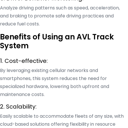
Analyze driving patterns such as speed, acceleration,
and braking to promote safe driving practices and
reduce fuel costs.
Benefits of Using an AVL Track
System
1. Cost-effective:
By leveraging existing cellular networks and
smartphones, this system reduces the need for
specialized hardware, lowering both upfront and
maintenance costs.
2. Scalability:
Easily scalable to accommodate fleets of any size, with
cloud-based solutions offering flexibility in resource