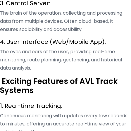
3. Central Server:
The brain of the operation, collecting and processing
data from multiple devices. Often cloud-based, it
ensures scalability and accessibility.
4. User Interface (Web/Mobile App):
The eyes and ears of the user, providing real-time
monitoring, route planning, geofencing, and historical
data analysis.
Exciting Features of AVL Track
Systems
1. Real-time Tracking:
Continuous monitoring with updates every few seconds
to minutes, offering an accurate real-time view of your