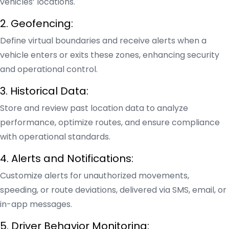
vehicles’ locations.
2. Geofencing:
Define virtual boundaries and receive alerts when a
vehicle enters or exits these zones, enhancing security
and operational control.
3. Historical Data:
Store and review past location data to analyze
performance, optimize routes, and ensure compliance
with operational standards.
4. Alerts and Notifications:
Customize alerts for unauthorized movements,
speeding, or route deviations, delivered via SMS, email, or
in-app messages.
5. Driver Behavior Monitoring: