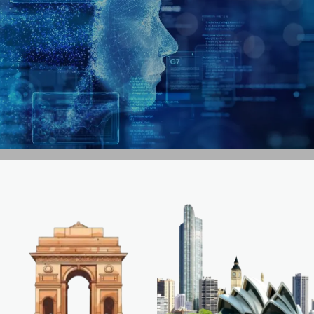
GET IN TOUCH