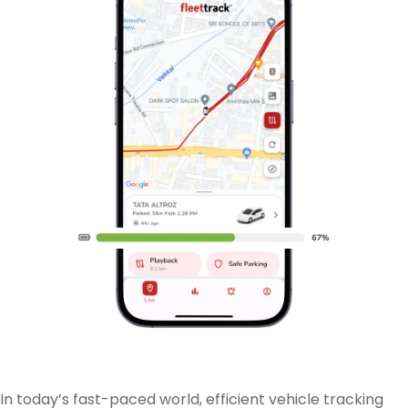
In today’s fast-paced world, efficient vehicle tracking