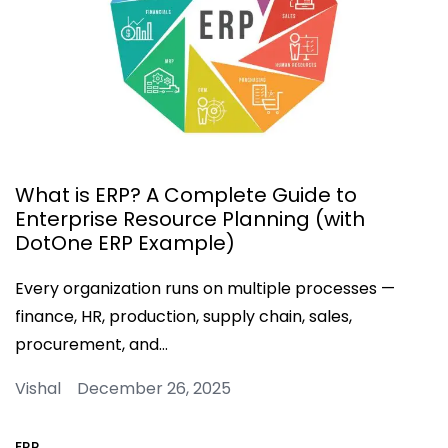
What is ERP? A Complete Guide to
Enterprise Resource Planning (with
DotOne ERP Example)
Every organization runs on multiple processes —
finance, HR, production, supply chain, sales,
procurement, and…
Vishal December 26, 2025
ERP