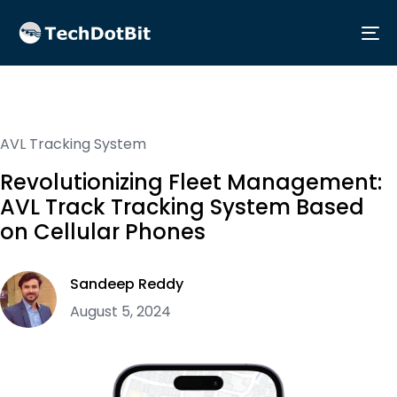
Me
AVL Tracking System
Revolutionizing Fleet Management:
AVL Track Tracking System Based
on Cellular Phones
Sandeep Reddy
August 5, 2024