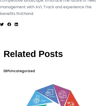
competitive landscape. Embrace the future of fleet
management with AVL Track and experience the
benefits firsthand.
Related Posts
ERP
Uncategorized