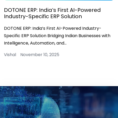
DOTONE ERP: India’s First AI-Powered
Industry-Specific ERP Solution
DOTONE ERP: India’s First AI-Powered Industry-
Specific ERP Solution Bridging Indian Businesses with
Intelligence, Automation, and…
Vishal November 10, 2025