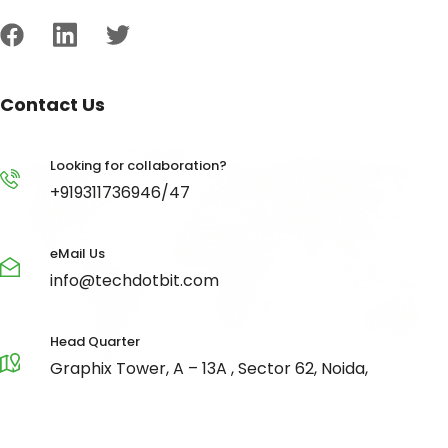
Contact Us
Looking for collaboration?
+919311736946/47
eMail Us
info@techdotbit.com
Head Quarter
Graphix Tower, A – 13A , Sector 62, Noida,