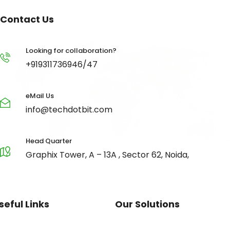
Contact Us
Looking for collaboration?
+919311736946/47
eMail Us
info@techdotbit.com
Head Quarter
Graphix Tower, A – 13A , Sector 62, Noida,
seful Links
Our Solutions