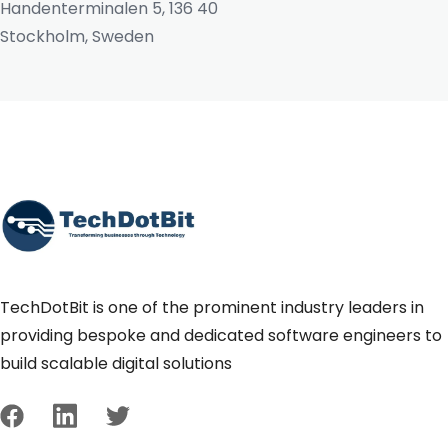
Handenterminalen 5, 136 40
Stockholm, Sweden
TechDotBit is one of the prominent industry leaders in
providing bespoke and dedicated software engineers to
build scalable digital solutions