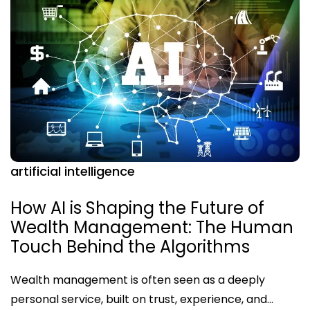
artificial intelligence
How AI is Shaping the Future of
Wealth Management: The Human
Touch Behind the Algorithms
Wealth management is often seen as a deeply
personal service, built on trust, experience, and…