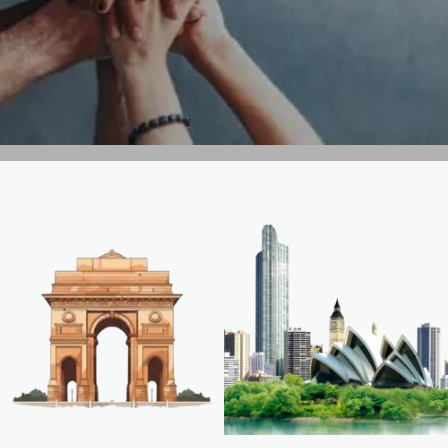
GET IN TOUCH