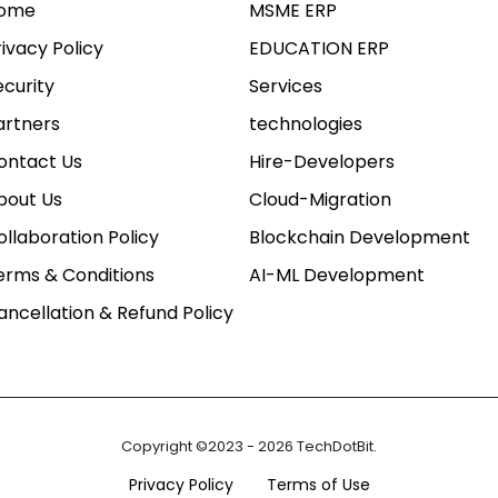
ome
MSME ERP
rivacy Policy
EDUCATION ERP
ecurity
Services
artners
technologies
ontact Us
Hire-Developers
bout Us
Cloud-Migration
ollaboration Policy
Blockchain Development
erms & Conditions
AI-ML Development
ancellation & Refund Policy
Copyright ©2023 - 2026 TechDotBit.
Privacy Policy
Terms of Use