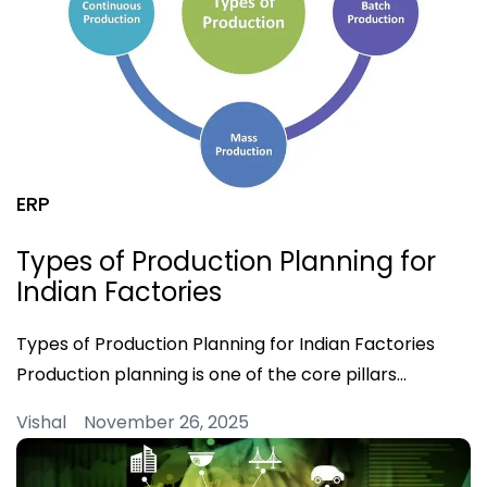
ERP
Types of Production Planning for
Indian Factories
Types of Production Planning for Indian Factories
Production planning is one of the core pillars…
Vishal November 26, 2025