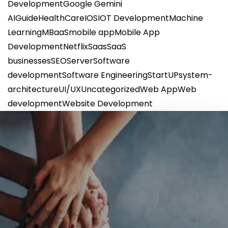
Development
Google Gemini
AI
Guide
HealthCare
IOS
IOT Development
Machine
Learning
MBaaS
mobile app
Mobile App
Development
Netflix
Saas
SaaS
businesses
SEO
Server
Software
development
Software Engineering
StartUP
system-
architecture
UI/UX
Uncategorized
Web App
Web
development
Website Development