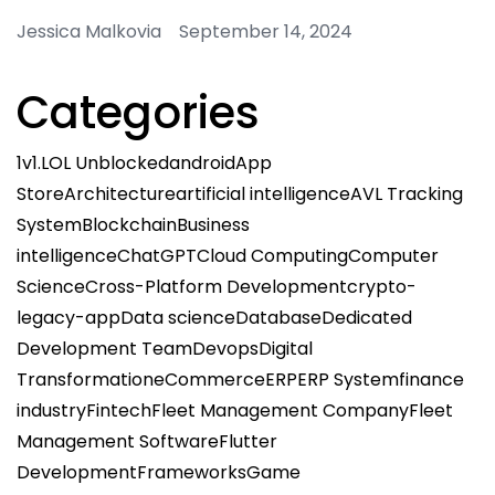
Jessica Malkovia September 14, 2024
Categories
1v1.LOL Unblocked
android
App
Store
Architecture
artificial intelligence
AVL Tracking
System
Blockchain
Business
intelligence
ChatGPT
Cloud Computing
Computer
Science
Cross-Platform Development
crypto-
legacy-app
Data science
Database
Dedicated
Development Team
Devops
Digital
Transformation
eCommerce
ERP
ERP System
finance
industry
Fintech
Fleet Management Company
Fleet
Management Software
Flutter
Development
Frameworks
Game