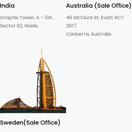
India
Australia (Sale Office)
Graphix Tower, A – 13A ,
46 McClure St, Evatt ACT
Sector 62, Noida,
2617,
Canberra, Australia
Sweden(Sale Office)