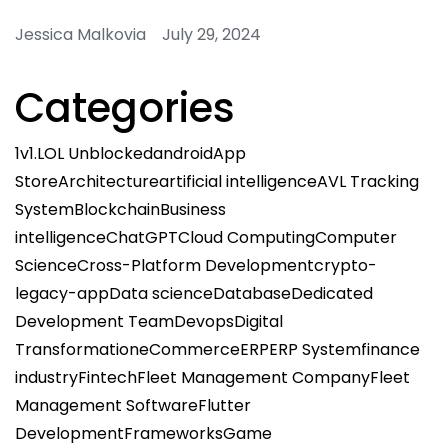
Jessica Malkovia July 29, 2024
Categories
1v1.LOL Unblocked
android
App
Store
Architecture
artificial intelligence
AVL Tracking
System
Blockchain
Business
intelligence
ChatGPT
Cloud Computing
Computer
Science
Cross-Platform Development
crypto-
legacy-app
Data science
Database
Dedicated
Development Team
Devops
Digital
Transformation
eCommerce
ERP
ERP System
finance
industry
Fintech
Fleet Management Company
Fleet
Management Software
Flutter
Development
Frameworks
Game