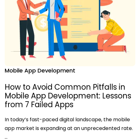
Mobile App Development
How to Avoid Common Pitfalls in
Mobile App Development: Lessons
from 7 Failed Apps
In today’s fast-paced digital landscape, the mobile
app market is expanding at an unprecedented rate.
…