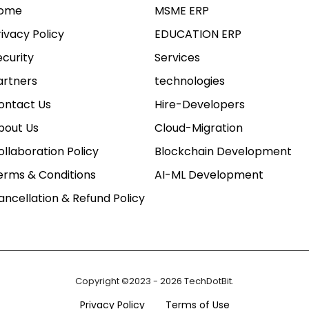
ome
MSME ERP
rivacy Policy
EDUCATION ERP
ecurity
Services
artners
technologies
ontact Us
Hire-Developers
bout Us
Cloud-Migration
ollaboration Policy
Blockchain Development
erms & Conditions
AI-ML Development
ancellation & Refund Policy
Copyright ©2023 - 2026 TechDotBit.
Privacy Policy
Terms of Use