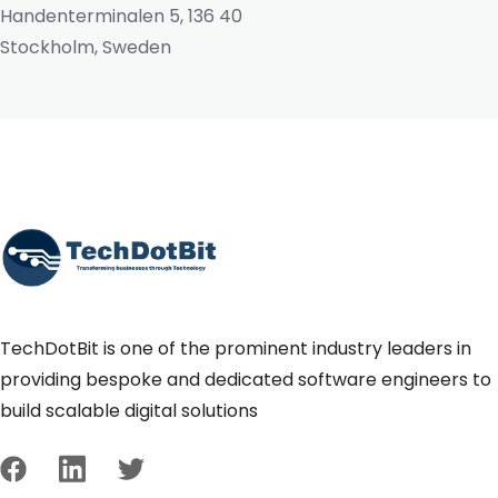
Handenterminalen 5, 136 40
Stockholm, Sweden
TechDotBit is one of the prominent industry leaders in
providing bespoke and dedicated software engineers to
build scalable digital solutions