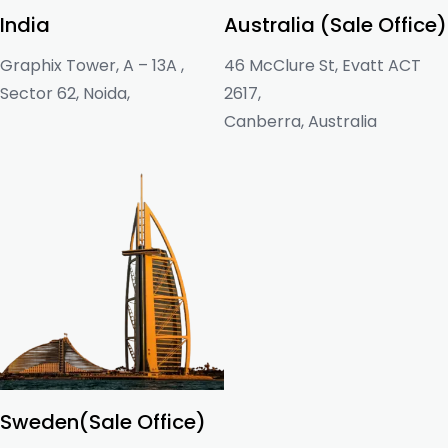
India
Australia (Sale Office)
Graphix Tower, A – 13A ,
46 McClure St, Evatt ACT
Sector 62, Noida,
2617,
Canberra, Australia
Sweden(Sale Office)