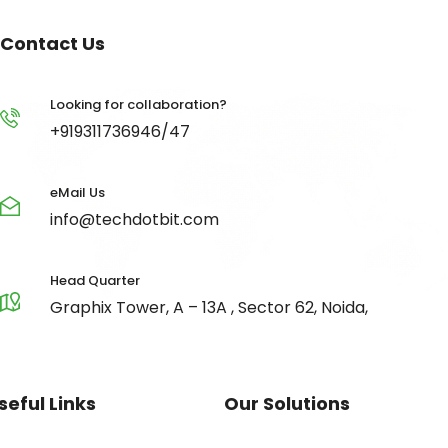
Contact Us
Looking for collaboration?
+919311736946/47
eMail Us
info@techdotbit.com
Head Quarter
Graphix Tower, A – 13A , Sector 62, Noida,
seful Links
Our Solutions