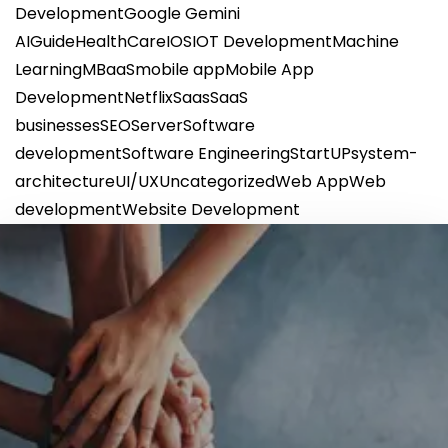
Development
Google Gemini
AI
Guide
HealthCare
IOS
IOT Development
Machine
Learning
MBaaS
mobile app
Mobile App
Development
Netflix
Saas
SaaS
businesses
SEO
Server
Software
development
Software Engineering
StartUP
system-
architecture
UI/UX
Uncategorized
Web App
Web
development
Website Development