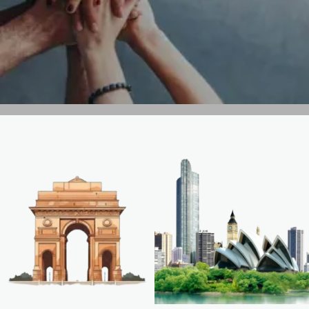
GET IN TOUCH