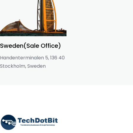
Sweden(Sale Office)
Handenterminalen 5, 136 40
Stockholm, Sweden