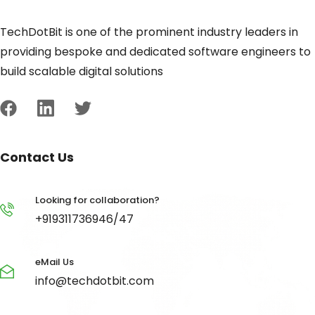
TechDotBit is one of the prominent industry leaders in
providing bespoke and dedicated software engineers to
build scalable digital solutions
Contact Us
Looking for collaboration?
+919311736946/47
eMail Us
info@techdotbit.com