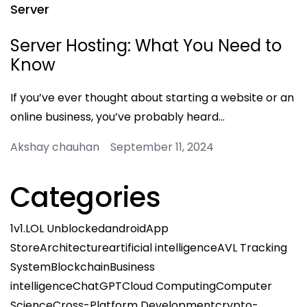
Server
Server Hosting: What You Need to
Know
If you’ve ever thought about starting a website or an
online business, you’ve probably heard…
Akshay chauhan September 11, 2024
Categories
1v1.LOL Unblocked
android
App
Store
Architecture
artificial intelligence
AVL Tracking
System
Blockchain
Business
intelligence
ChatGPT
Cloud Computing
Computer
Science
Cross-Platform Development
crypto-