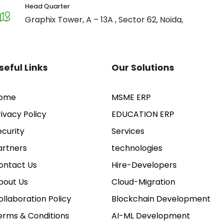
Head Quarter
Graphix Tower, A – 13A , Sector 62, Noida,
seful Links
Our Solutions
ome
MSME ERP
rivacy Policy
EDUCATION ERP
ecurity
Services
artners
technologies
ontact Us
Hire-Developers
bout Us
Cloud-Migration
ollaboration Policy
Blockchain Development
erms & Conditions
AI-ML Development