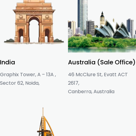
India
Australia (Sale Office)
Graphix Tower, A – 13A ,
46 McClure St, Evatt ACT
Sector 62, Noida,
2617,
Canberra, Australia