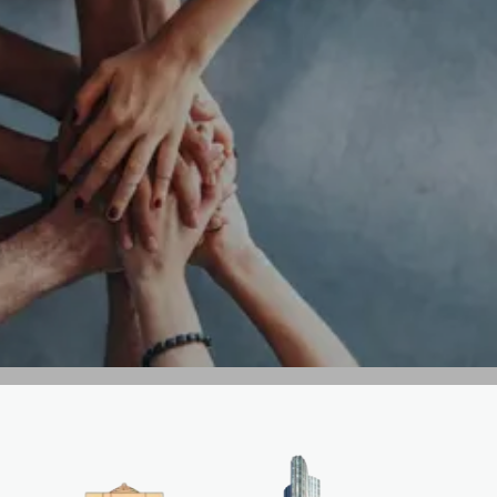
GET IN TOUCH