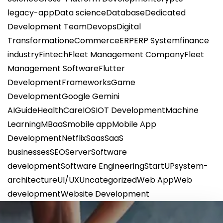
legacy-app
Data science
Database
Dedicated
Development Team
Devops
Digital
Transformation
eCommerce
ERP
ERP System
finance
industry
Fintech
Fleet Management Company
Fleet
Management Software
Flutter
Development
Frameworks
Game
Development
Google Gemini
AI
Guide
HealthCare
IOS
IOT Development
Machine
Learning
MBaaS
mobile app
Mobile App
Development
Netflix
Saas
SaaS
businesses
SEO
Server
Software
development
Software Engineering
StartUP
system-
architecture
UI/UX
Uncategorized
Web App
Web
development
Website Development