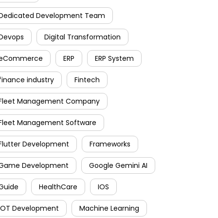
Dedicated Development Team
Devops
Digital Transformation
eCommerce
ERP
ERP System
finance industry
Fintech
Fleet Management Company
Fleet Management Software
Flutter Development
Frameworks
Game Development
Google Gemini AI
Guide
HealthCare
IOS
IOT Development
Machine Learning