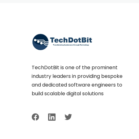
TechDotBit is one of the prominent
industry leaders in providing bespoke
and dedicated software engineers to
build scalable digital solutions