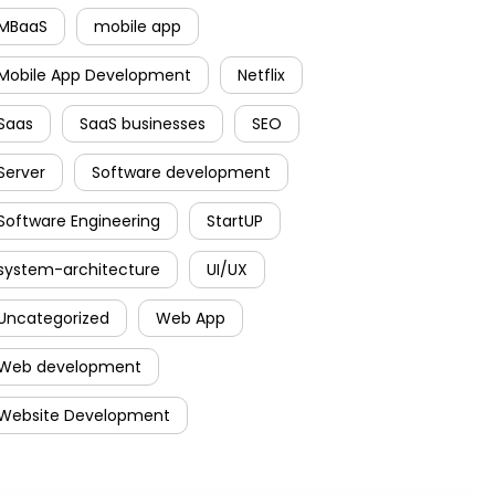
MBaaS
mobile app
Mobile App Development
Netflix
Saas
SaaS businesses
SEO
Server
Software development
Software Engineering
StartUP
system-architecture
UI/UX
Uncategorized
Web App
Web development
Website Development