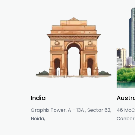
India
Austra
Graphix Tower, A – 13A , Sector 62,
46 McCl
Noida,
Canberr