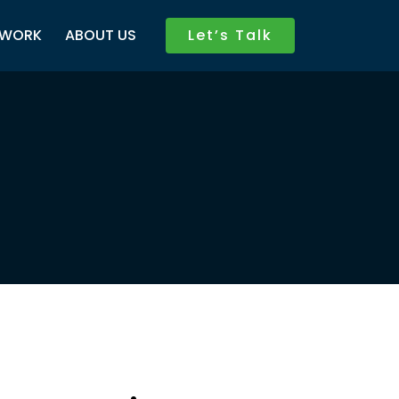
WORK
ABOUT US
Let’s Talk