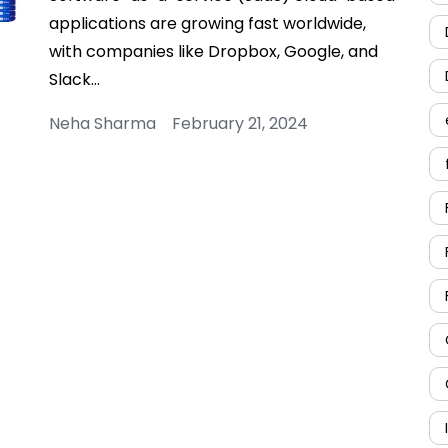
applications are growing fast worldwide,
with companies like Dropbox, Google, and
Slack…
Neha Sharma February 21, 2024