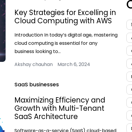
Key Strategies for Excelling in
Cloud Computing with AWS
Introduction In today’s digital age, mastering
cloud computing is essential for any
business looking to…
Akshay chauhan March 6, 2024
SaaS businesses
Maximizing Efficiency and
Growth with Multi-Tenant
SaaS Architecture
Software-as-a-service (SaaS) cloud-based