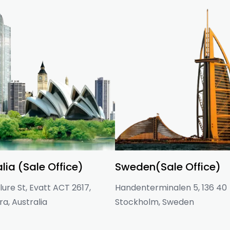
lia (Sale Office)
Sweden(Sale Office)
ure St, Evatt ACT 2617,
Handenterminalen 5, 136 40
a, Australia
Stockholm, Sweden