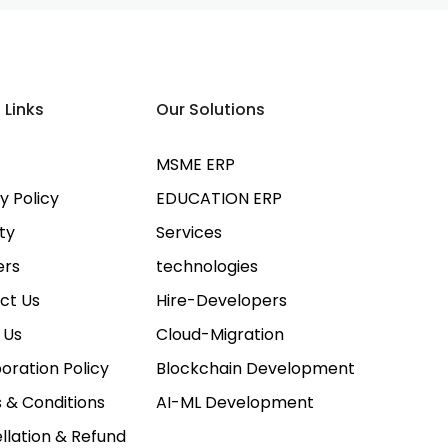
 Links
Our Solutions
MSME ERP
y Policy
EDUCATION ERP
ty
Services
ers
technologies
ct Us
Hire-Developers
 Us
Cloud-Migration
oration Policy
Blockchain Development
 & Conditions
AI-ML Development
llation & Refund