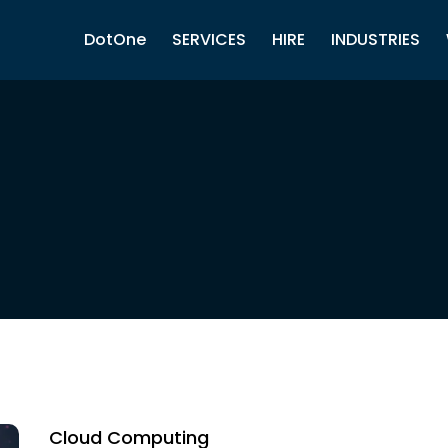
DotOne
SERVICES
HIRE
INDUSTRIES
Cloud Computing