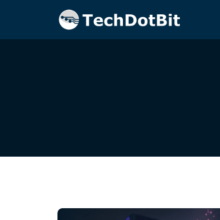
Home
Blog
cloud