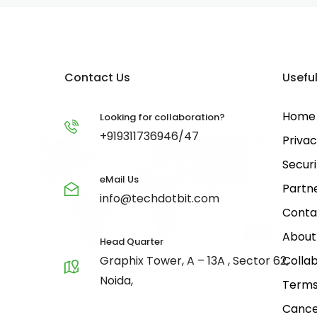
Contact Us
Useful
Home
Looking for collaboration?
+919311736946/47
Privac
Securi
eMail Us
Partn
info@techdotbit.com
Conta
About
Head Quarter
Graphix Tower, A – 13A , Sector 62,
Collab
Noida,
Terms
Cance