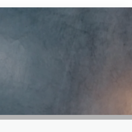
GET IN TOUCH