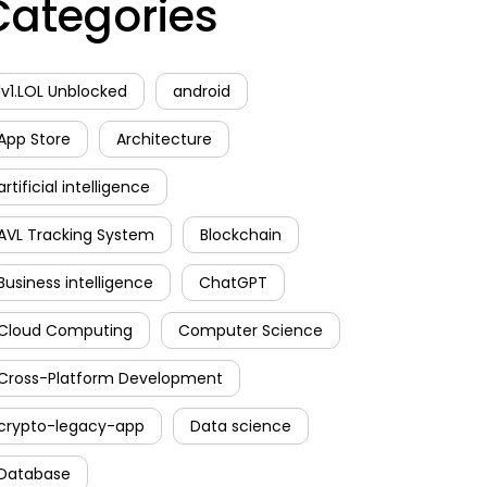
Categories
1v1.LOL Unblocked
android
App Store
Architecture
artificial intelligence
AVL Tracking System
Blockchain
Business intelligence
ChatGPT
Cloud Computing
Computer Science
Cross-Platform Development
crypto-legacy-app
Data science
Database