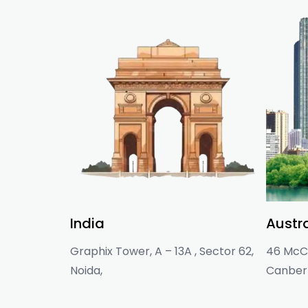
India
Austra
Graphix Tower, A – 13A , Sector 62,
46 McCl
Noida,
Canberr