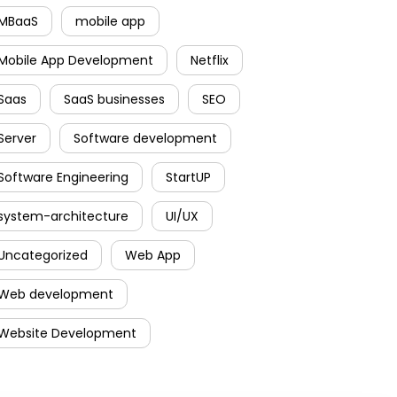
MBaaS
mobile app
Mobile App Development
Netflix
Saas
SaaS businesses
SEO
Server
Software development
Software Engineering
StartUP
system-architecture
UI/UX
Uncategorized
Web App
Web development
Website Development