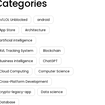
Categories
1v1.LOL Unblocked
android
App Store
Architecture
artificial intelligence
AVL Tracking System
Blockchain
Business intelligence
ChatGPT
Cloud Computing
Computer Science
Cross-Platform Development
crypto-legacy-app
Data science
Database