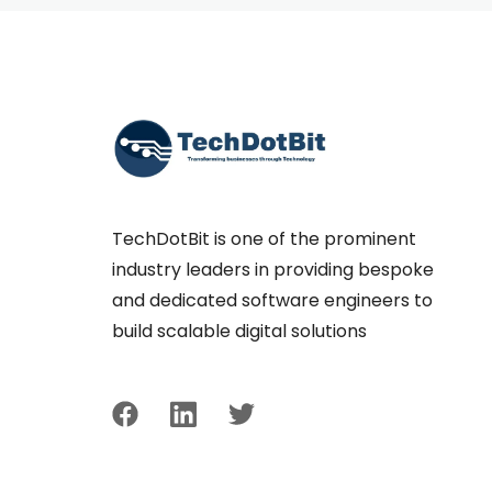
TechDotBit is one of the prominent
industry leaders in providing bespoke
and dedicated software engineers to
build scalable digital solutions