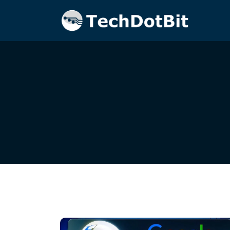
Home
Blog
gemini-pro-vision