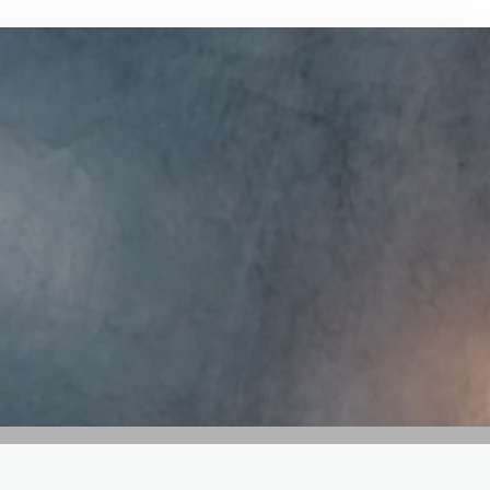
GET IN TOUCH