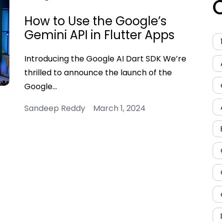
How to Use the Google’s
Gemini API in Flutter Apps
Introducing the Google AI Dart SDK We’re
thrilled to announce the launch of the
Google…
Sandeep Reddy March 1, 2024