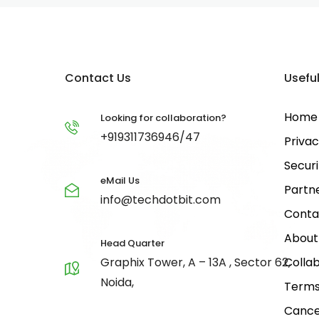
Contact Us
Useful
Home
Looking for collaboration?
+919311736946/47
Privac
Securi
eMail Us
Partn
info@techdotbit.com
Conta
About
Head Quarter
Graphix Tower, A – 13A , Sector 62,
Collab
Noida,
Terms
Cance