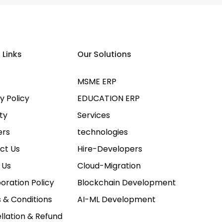
 Links
Our Solutions
MSME ERP
y Policy
EDUCATION ERP
ty
Services
ers
technologies
ct Us
Hire-Developers
 Us
Cloud-Migration
oration Policy
Blockchain Development
 & Conditions
AI-ML Development
llation & Refund