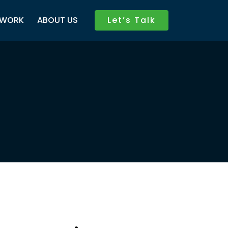
WORK
ABOUT US
Let’s Talk