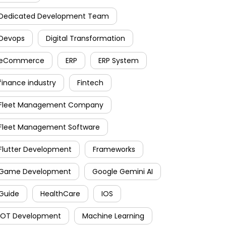
Dedicated Development Team
Devops
Digital Transformation
eCommerce
ERP
ERP System
finance industry
Fintech
Fleet Management Company
Fleet Management Software
Flutter Development
Frameworks
Game Development
Google Gemini AI
Guide
HealthCare
IOS
IOT Development
Machine Learning