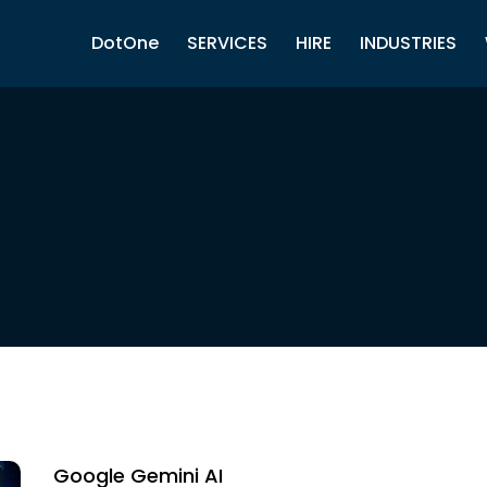
DotOne
SERVICES
HIRE
INDUSTRIES
Google Gemini AI