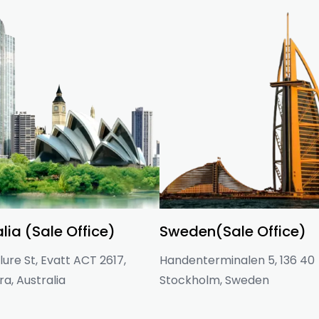
lia (Sale Office)
Sweden(Sale Office)
ure St, Evatt ACT 2617,
Handenterminalen 5, 136 40
a, Australia
Stockholm, Sweden