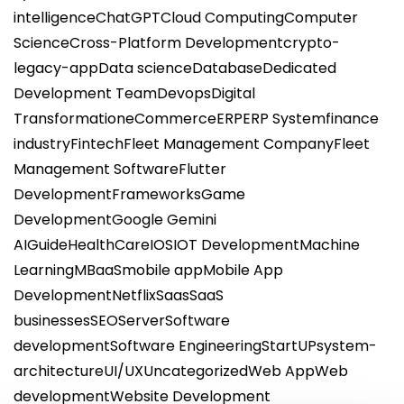
intelligence
ChatGPT
Cloud Computing
Computer
Science
Cross-Platform Development
crypto-
legacy-app
Data science
Database
Dedicated
Development Team
Devops
Digital
Transformation
eCommerce
ERP
ERP System
finance
industry
Fintech
Fleet Management Company
Fleet
Management Software
Flutter
Development
Frameworks
Game
Development
Google Gemini
AI
Guide
HealthCare
IOS
IOT Development
Machine
Learning
MBaaS
mobile app
Mobile App
Development
Netflix
Saas
SaaS
businesses
SEO
Server
Software
development
Software Engineering
StartUP
system-
architecture
UI/UX
Uncategorized
Web App
Web
development
Website Development