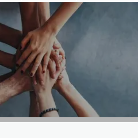
GET IN TOUCH