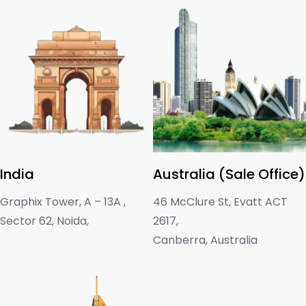
India
Australia (Sale Office)
Graphix Tower, A – 13A ,
46 McClure St, Evatt ACT
Sector 62, Noida,
2617,
Canberra, Australia