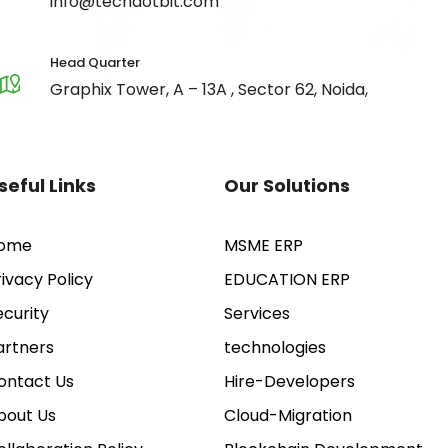
info@techdotbit.com
Head Quarter
Graphix Tower, A – 13A , Sector 62, Noida,
seful Links
Our Solutions
ome
MSME ERP
rivacy Policy
EDUCATION ERP
ecurity
Services
artners
technologies
ontact Us
Hire-Developers
bout Us
Cloud-Migration