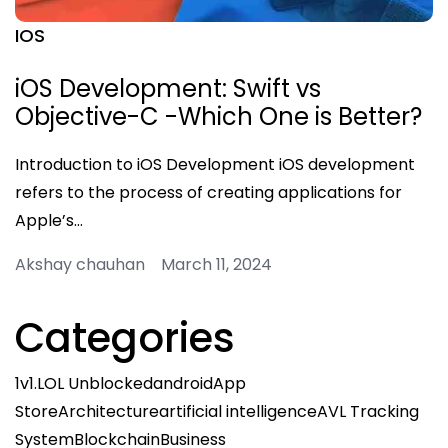
IOS
iOS Development: Swift vs
Objective-C -Which One is Better?
Introduction to iOS Development iOS development
refers to the process of creating applications for
Apple’s…
Akshay chauhan March 11, 2024
Categories
1v1.LOL Unblocked
android
App
Store
Architecture
artificial intelligence
AVL Tracking
System
Blockchain
Business