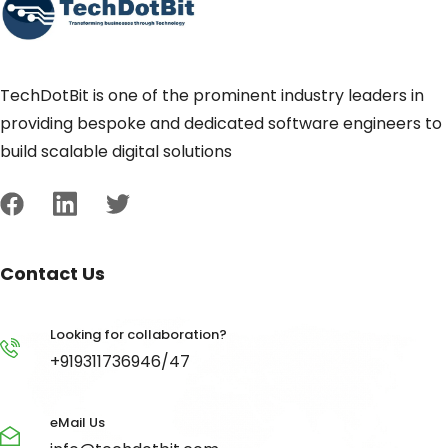
TechDotBit is one of the prominent industry leaders in
providing bespoke and dedicated software engineers to
build scalable digital solutions
Contact Us
Looking for collaboration?
+919311736946/47
eMail Us