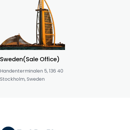
Sweden(Sale Office)
Handenterminalen 5, 136 40
Stockholm, Sweden