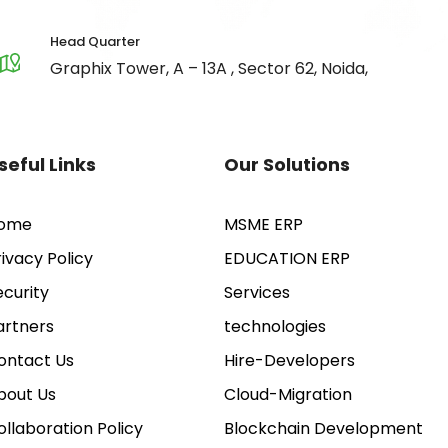
Head Quarter
Graphix Tower, A – 13A , Sector 62, Noida,
seful Links
Our Solutions
ome
MSME ERP
rivacy Policy
EDUCATION ERP
ecurity
Services
artners
technologies
ontact Us
Hire-Developers
bout Us
Cloud-Migration
ollaboration Policy
Blockchain Development