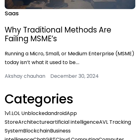
Saas
Why Traditional Methods Are
Failing MSME’s
Running a Micro, Small, or Medium Enterprise (MSME)
today isn’t what it used to be.…
Akshay chauhan December 30, 2024
Categories
1v1.LOL Unblocked
android
App
Store
Architecture
artificial intelligence
AVL Tracking
System
Blockchain
Business
intelligence
ChatGPT
Cloud Computing
Computer