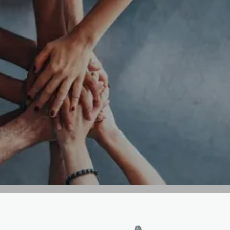
GET IN TOUCH