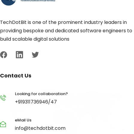
TechDotBit is one of the prominent industry leaders in
providing bespoke and dedicated software engineers to
build scalable digital solutions
Contact Us
Looking for collaboration?
+919311736946/47
eMail Us
info@techdotbit.com