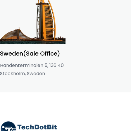
Sweden(Sale Office)
Handenterminalen 5, 136 40
Stockholm, Sweden