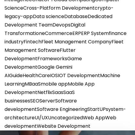
Science
Cross-Platform Development
crypto-
legacy-app
Data science
Database
Dedicated
Development Team
Devops
Digital
Transformation
eCommerce
ERP
ERP System
finance
industry
Fintech
Fleet Management Company
Fleet
Management Software
Flutter
Development
Frameworks
Game
Development
Google Gemini
AI
Guide
HealthCare
IOS
IOT Development
Machine
Learning
MBaaS
mobile app
Mobile App
Development
Netflix
Saas
SaaS
businesses
SEO
Server
Software
development
Software Engineering
StartUP
system-
architecture
UI/UX
Uncategorized
Web App
Web
development
Website Development