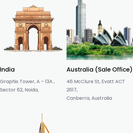
India
Australia (Sale Office)
Graphix Tower, A – 13A ,
46 McClure St, Evatt ACT
Sector 62, Noida,
2617,
Canberra, Australia