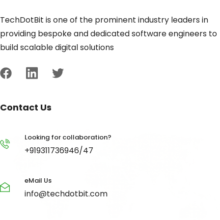
TechDotBit is one of the prominent industry leaders in
providing bespoke and dedicated software engineers to
build scalable digital solutions
Contact Us
Looking for collaboration?
+919311736946/47
eMail Us
info@techdotbit.com