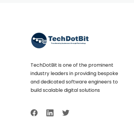
TechDotBit is one of the prominent
industry leaders in providing bespoke
and dedicated software engineers to
build scalable digital solutions