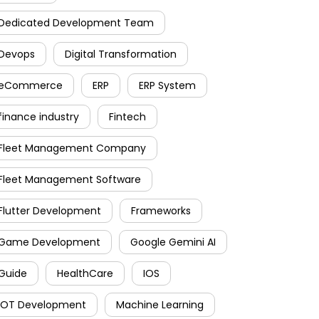
Dedicated Development Team
Devops
Digital Transformation
eCommerce
ERP
ERP System
finance industry
Fintech
Fleet Management Company
Fleet Management Software
Flutter Development
Frameworks
Game Development
Google Gemini AI
Guide
HealthCare
IOS
IOT Development
Machine Learning