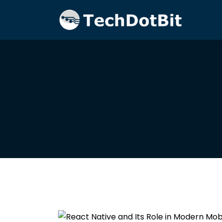
Home
Blog
Redux