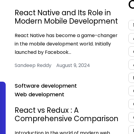
React Native and Its Role in
Modern Mobile Development
React Native has become a game-changer
in the mobile development world. Initially
launched by Facebook…
Sandeep Reddy August 9, 2024
Software development
Web development
React vs Redux : A
Comprehensive Comparison
Introduction In the world of modern web