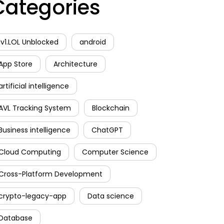
Categories
1v1.LOL Unblocked
android
App Store
Architecture
artificial intelligence
AVL Tracking System
Blockchain
Business intelligence
ChatGPT
Cloud Computing
Computer Science
Cross-Platform Development
crypto-legacy-app
Data science
Database