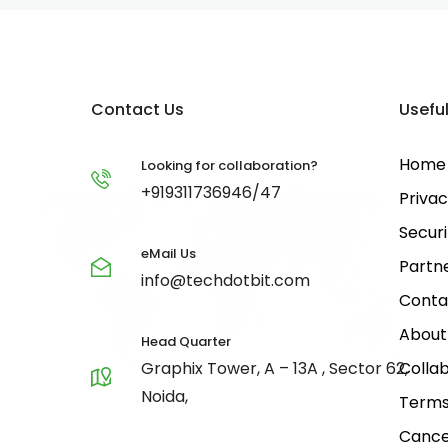
Contact Us
Useful
Home
Looking for collaboration?
+919311736946/47
Privac
Securi
eMail Us
Partn
info@techdotbit.com
Conta
About
Head Quarter
Graphix Tower, A – 13A , Sector 62,
Collab
Noida,
Terms
Cance