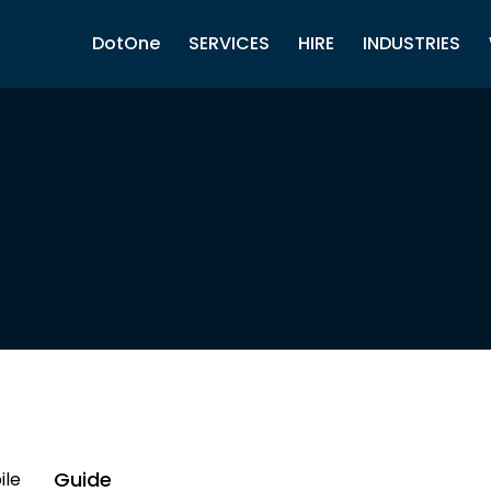
DotOne
SERVICES
HIRE
INDUSTRIES
Guide