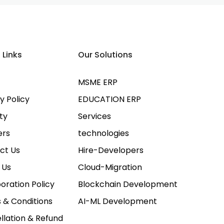
 Links
Our Solutions
MSME ERP
y Policy
EDUCATION ERP
ty
Services
ers
technologies
ct Us
Hire-Developers
 Us
Cloud-Migration
oration Policy
Blockchain Development
 & Conditions
AI-ML Development
llation & Refund