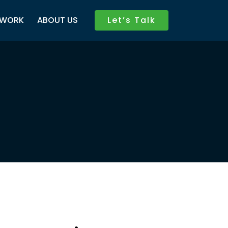
WORK
ABOUT US
Let’s Talk