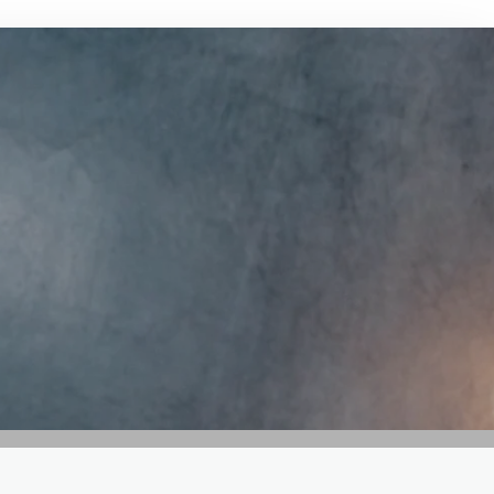
GET IN TOUCH