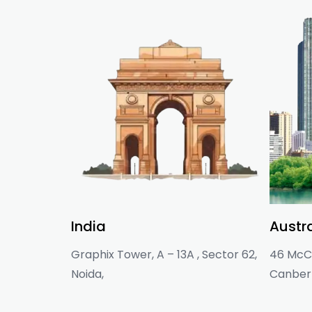
India
Austra
Graphix Tower, A – 13A , Sector 62,
46 McCl
Noida,
Canberr