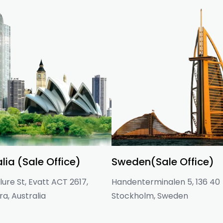
lia (Sale Office)
Sweden(Sale Office)
ure St, Evatt ACT 2617,
Handenterminalen 5, 136 40
a, Australia
Stockholm, Sweden