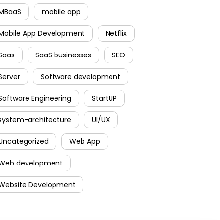
MBaaS
mobile app
Mobile App Development
Netflix
Saas
SaaS businesses
SEO
Server
Software development
Software Engineering
StartUP
system-architecture
UI/UX
Uncategorized
Web App
Web development
Website Development