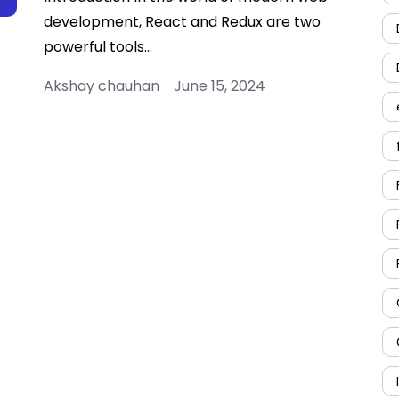
development, React and Redux are two
powerful tools…
Akshay chauhan June 15, 2024