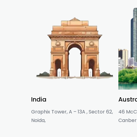
India
Austra
Graphix Tower, A – 13A , Sector 62,
46 McCl
Noida,
Canberr