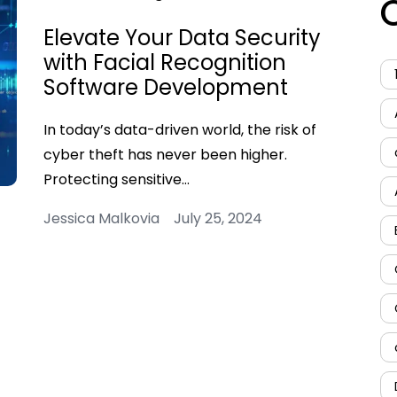
Elevate Your Data Security
with Facial Recognition
Software Development
In today’s data-driven world, the risk of
cyber theft has never been higher.
Protecting sensitive…
Jessica Malkovia July 25, 2024