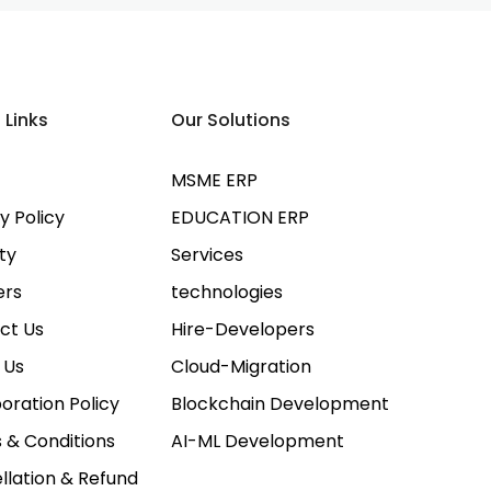
 Links
Our Solutions
MSME ERP
y Policy
EDUCATION ERP
ty
Services
ers
technologies
ct Us
Hire-Developers
 Us
Cloud-Migration
oration Policy
Blockchain Development
 & Conditions
AI-ML Development
llation & Refund