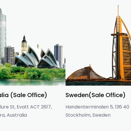
lia (Sale Office)
Sweden(Sale Office)
ure St, Evatt ACT 2617,
Handenterminalen 5, 136 40
a, Australia
Stockholm, Sweden