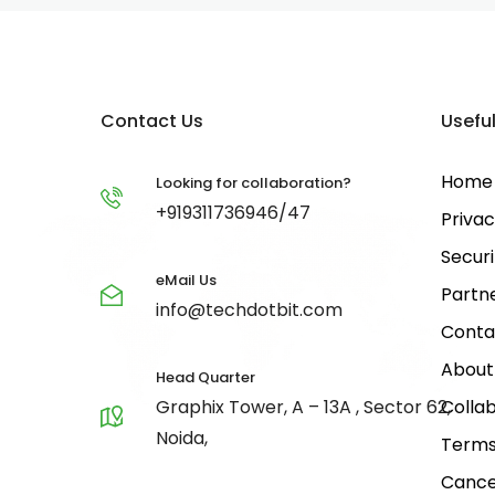
Contact Us
Useful
Home
Looking for collaboration?
+919311736946/47
Privac
Securi
eMail Us
Partn
info@techdotbit.com
Conta
About
Head Quarter
Graphix Tower, A – 13A , Sector 62,
Collab
Noida,
Terms
Cance