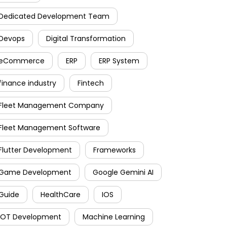
Dedicated Development Team
Devops
Digital Transformation
eCommerce
ERP
ERP System
finance industry
Fintech
Fleet Management Company
Fleet Management Software
Flutter Development
Frameworks
Game Development
Google Gemini AI
Guide
HealthCare
IOS
IOT Development
Machine Learning