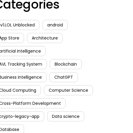
Categories
1v1.LOL Unblocked
android
App Store
Architecture
artificial intelligence
AVL Tracking System
Blockchain
Business intelligence
ChatGPT
Cloud Computing
Computer Science
Cross-Platform Development
crypto-legacy-app
Data science
Database