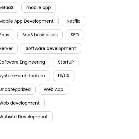
MBaaS
mobile app
Mobile App Development
Netflix
Saas
SaaS businesses
SEO
Server
Software development
Software Engineering
StartUP
system-architecture
UI/UX
Uncategorized
Web App
Web development
Website Development