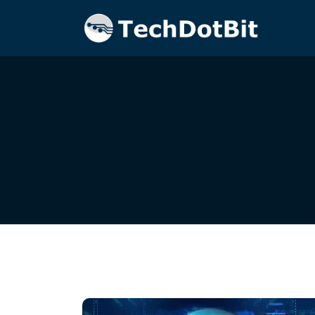
Home
Blog
Smart Security Solutions