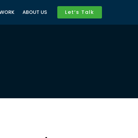
WORK
ABOUT US
Let’s Talk