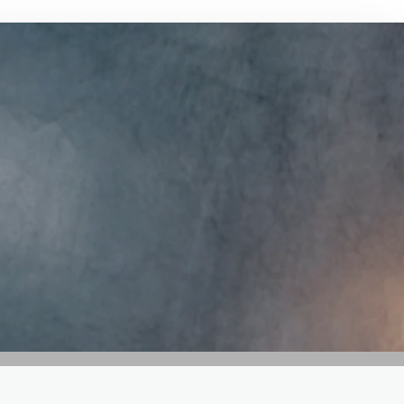
GET IN TOUCH