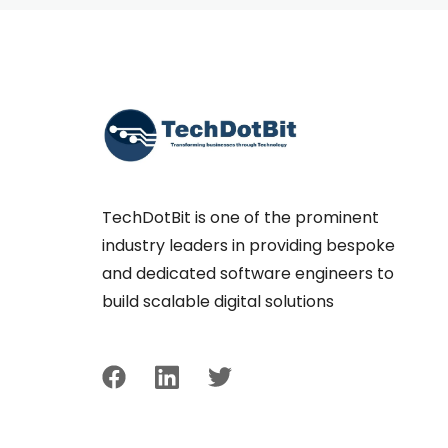
TechDotBit is one of the prominent
industry leaders in providing bespoke
and dedicated software engineers to
build scalable digital solutions