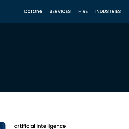
DotOne
SERVICES
HIRE
INDUSTRIES
artificial intelligence