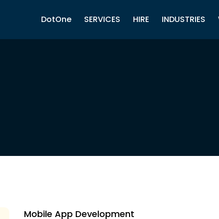
DotOne
SERVICES
HIRE
INDUSTRIES
Mobile App Development