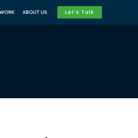
WORK
ABOUT US
Let’s Talk