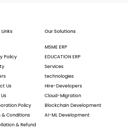
 Links
Our Solutions
MSME ERP
y Policy
EDUCATION ERP
ty
Services
ers
technologies
ct Us
Hire-Developers
 Us
Cloud-Migration
oration Policy
Blockchain Development
 & Conditions
AI-ML Development
llation & Refund