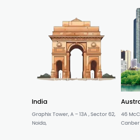
India
Austra
Graphix Tower, A – 13A , Sector 62,
46 McCl
Noida,
Canberr