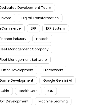
Dedicated Development Team
Devops
Digital Transformation
eCommerce
ERP
ERP System
finance industry
Fintech
Fleet Management Company
Fleet Management Software
Flutter Development
Frameworks
Game Development
Google Gemini AI
Guide
HealthCare
IOS
IOT Development
Machine Learning