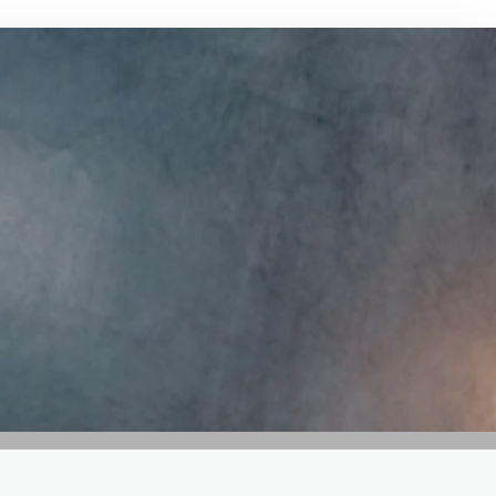
GET IN TOUCH