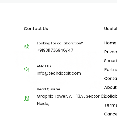
Contact Us
Useful
Home
Looking for collaboration?
+919311736946/47
Privac
Securi
eMail Us
Partn
info@techdotbit.com
Conta
About
Head Quarter
Graphix Tower, A – 13A , Sector 62,
Collab
Noida,
Terms
Cance