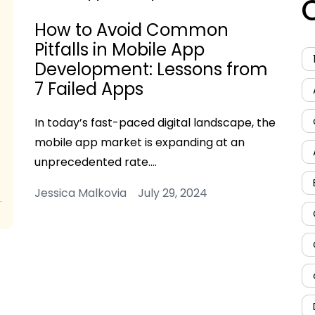
How to Avoid Common
Pitfalls in Mobile App
Development: Lessons from
7 Failed Apps
In today’s fast-paced digital landscape, the
mobile app market is expanding at an
unprecedented rate.…
Jessica Malkovia July 29, 2024