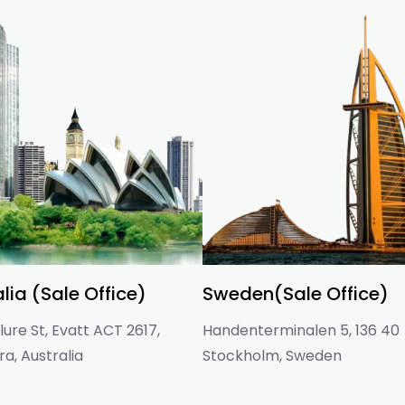
lia (Sale Office)
Sweden(Sale Office)
ure St, Evatt ACT 2617,
Handenterminalen 5, 136 40
a, Australia
Stockholm, Sweden