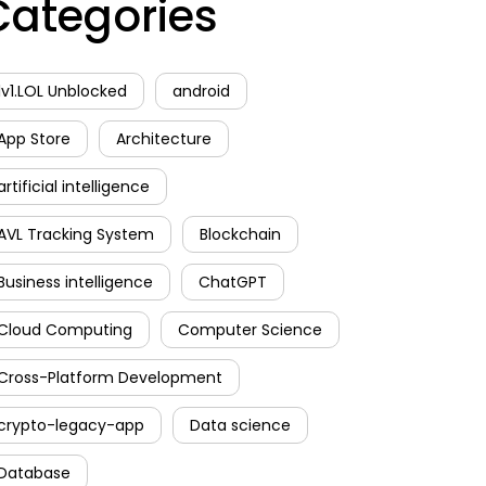
Categories
1v1.LOL Unblocked
android
App Store
Architecture
artificial intelligence
AVL Tracking System
Blockchain
Business intelligence
ChatGPT
Cloud Computing
Computer Science
Cross-Platform Development
crypto-legacy-app
Data science
Database