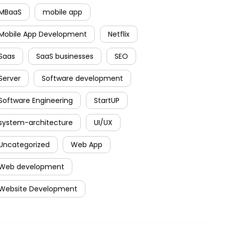
MBaaS
mobile app
Mobile App Development
Netflix
Saas
SaaS businesses
SEO
Server
Software development
Software Engineering
StartUP
system-architecture
UI/UX
Uncategorized
Web App
Web development
Website Development