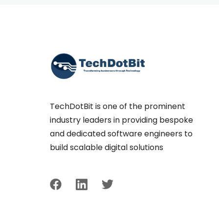
TechDotBit is one of the prominent
industry leaders in providing bespoke
and dedicated software engineers to
build scalable digital solutions