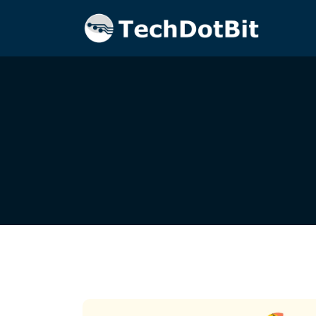
Home
Blog
Tech Innovation