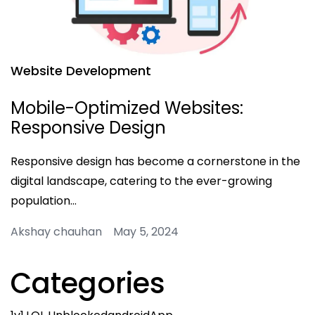
Website Development
Mobile-Optimized Websites:
Responsive Design
Responsive design has become a cornerstone in the
digital landscape, catering to the ever-growing
population…
Akshay chauhan May 5, 2024
Categories