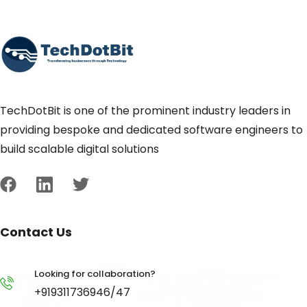
TechDotBit is one of the prominent industry leaders in
providing bespoke and dedicated software engineers to
build scalable digital solutions
Contact Us
Looking for collaboration?
+919311736946/47