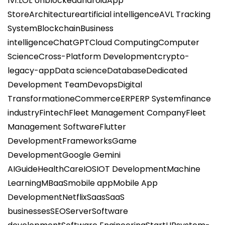
1v1.LOL Unblocked
android
App
Store
Architecture
artificial intelligence
AVL Tracking
System
Blockchain
Business
intelligence
ChatGPT
Cloud Computing
Computer
Science
Cross-Platform Development
crypto-
legacy-app
Data science
Database
Dedicated
Development Team
Devops
Digital
Transformation
eCommerce
ERP
ERP System
finance
industry
Fintech
Fleet Management Company
Fleet
Management Software
Flutter
Development
Frameworks
Game
Development
Google Gemini
AI
Guide
HealthCare
IOS
IOT Development
Machine
Learning
MBaaS
mobile app
Mobile App
Development
Netflix
Saas
SaaS
businesses
SEO
Server
Software