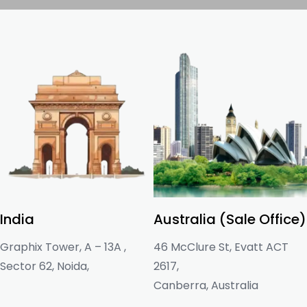
India
Australia (Sale Office)
Graphix Tower, A – 13A ,
46 McClure St, Evatt ACT
Sector 62, Noida,
2617,
Canberra, Australia