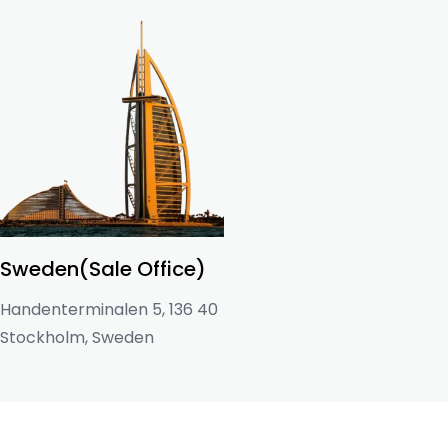
Sweden(Sale Office)
Handenterminalen 5, 136 40
Stockholm, Sweden