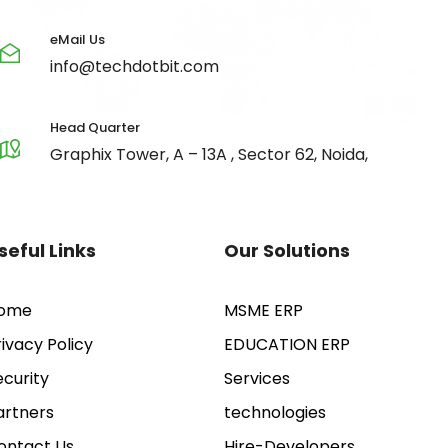
eMail Us
info@techdotbit.com
Head Quarter
Graphix Tower, A – 13A , Sector 62, Noida,
seful Links
Our Solutions
ome
MSME ERP
rivacy Policy
EDUCATION ERP
ecurity
Services
artners
technologies
ontact Us
Hire-Developers