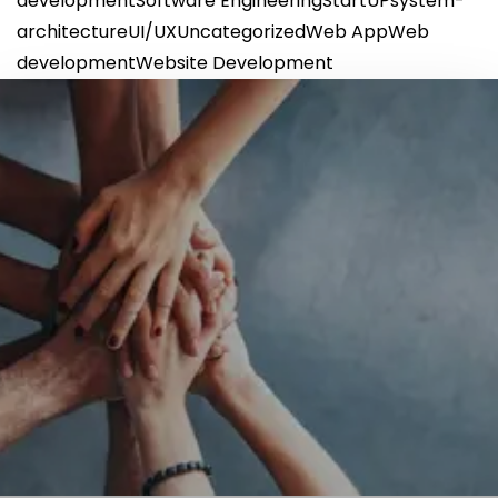
development
Software Engineering
StartUP
system-
architecture
UI/UX
Uncategorized
Web App
Web
development
Website Development
GET IN TOUCH