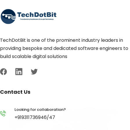
TechDotBit is one of the prominent industry leaders in
providing bespoke and dedicated software engineers to
build scalable digital solutions
Contact Us
Looking for collaboration?
+919311736946/47