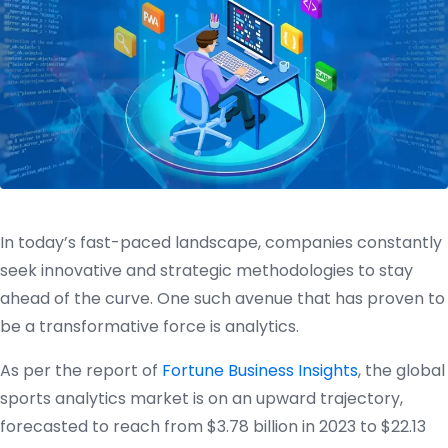
In today’s fast-paced landscape, companies constantly
seek innovative and strategic methodologies to stay
ahead of the curve. One such avenue that has proven to
be a transformative force is analytics.
As per the report of
Fortune Business Insights
, the global
sports analytics market is on an upward trajectory,
forecasted to reach from $3.78 billion in 2023 to $22.13