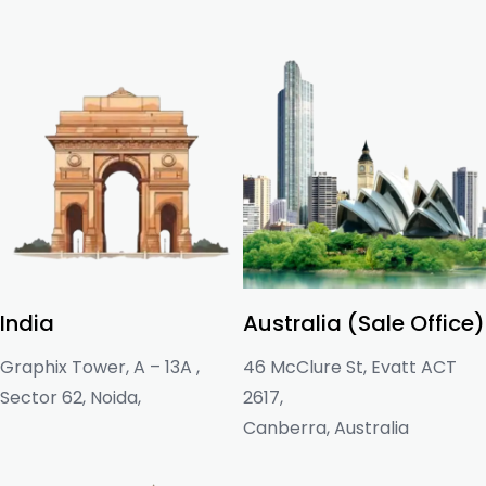
India
Australia (Sale Office)
Graphix Tower, A – 13A ,
46 McClure St, Evatt ACT
Sector 62, Noida,
2617,
Canberra, Australia