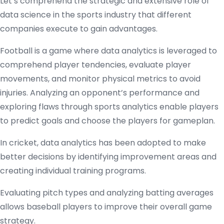
Let’s comprehend the strategic and extensive role of
data science in the sports industry that different
companies execute to gain advantages.
Football is a game where data analytics is leveraged to
comprehend player tendencies, evaluate player
movements, and monitor physical metrics to avoid
injuries. Analyzing an opponent’s performance and
exploring flaws through sports analytics enable players
to predict goals and choose the players for gameplan.
In cricket, data analytics has been adopted to make
better decisions by identifying improvement areas and
creating individual training programs.
Evaluating pitch types and analyzing batting averages
allows baseball players to improve their overall game
strategy.