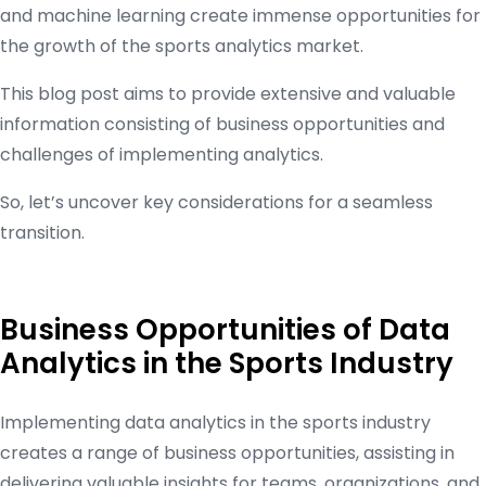
and machine learning create immense opportunities for
the growth of the sports analytics market.
This blog post aims to provide extensive and valuable
information consisting of business opportunities and
challenges of implementing analytics.
So, let’s uncover key considerations for a seamless
transition.
Business Opportunities of Data
Analytics in the Sports Industry
Implementing data analytics in the sports industry
creates a range of business opportunities, assisting in
delivering valuable insights for teams, organizations, and