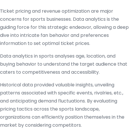
Ticket pricing and revenue optimization are major
concerns for sports businesses. Data analytics is the
guiding force for this strategic endeavor, allowing a deep
dive into intricate fan behavior and preferences
information to set optimal ticket prices.
Data analytics in sports analyses age, location, and
buying behavior to understand the target audience that
caters to competitiveness and accessibility.
Historical data provided valuable insights, unveiling
patterns associated with specific events, rivalries, etc.,
and anticipating demand fluctuations. By evaluating
pricing tactics across the sports landscape,
organizations can efficiently position themselves in the
market by considering competitors.