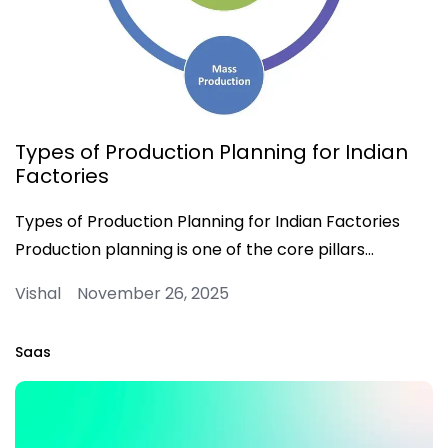
Types of Production Planning for Indian
Factories
Types of Production Planning for Indian Factories
Production planning is one of the core pillars…
Vishal November 26, 2025
Saas