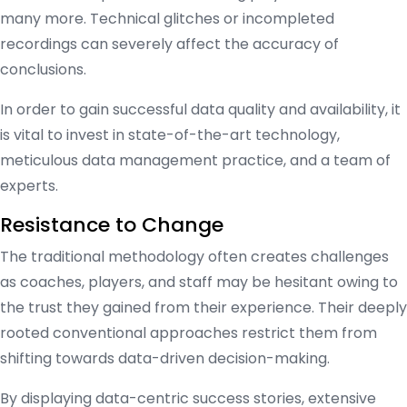
many more. Technical glitches or incompleted
recordings can severely affect the accuracy of
conclusions.
In order to gain successful data quality and availability, it
is vital to invest in state-of-the-art technology,
meticulous data management practice, and a team of
experts.
Resistance to Change
The traditional methodology often creates challenges
as coaches, players, and staff may be hesitant owing to
the trust they gained from their experience. Their deeply
rooted conventional approaches restrict them from
shifting towards data-driven decision-making.
By displaying data-centric success stories, extensive