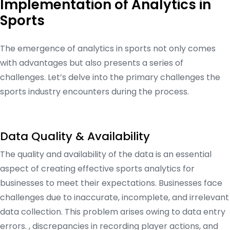
Implementation of Analytics in
Sports
The emergence of analytics in sports not only comes
with advantages but also presents a series of
challenges. Let’s delve into the primary challenges the
sports industry encounters during the process.
Data Quality & Availability
The quality and availability of the data is an essential
aspect of creating effective sports analytics for
businesses to meet their expectations. Businesses face
challenges due to inaccurate, incomplete, and irrelevant
data collection. This problem arises owing to data entry
errors. , discrepancies in recording player actions, and