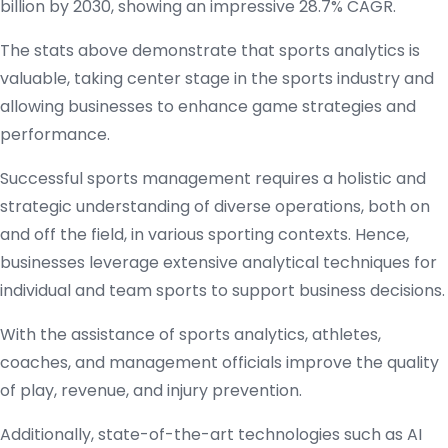
billion by 2030, showing an impressive 28.7% CAGR.
The stats above demonstrate that sports analytics is
valuable, taking center stage in the sports industry and
allowing businesses to enhance game strategies and
performance.
Successful sports management requires a holistic and
strategic understanding of diverse operations, both on
and off the field, in various sporting contexts. Hence,
businesses leverage extensive analytical techniques for
individual and team sports to support business decisions.
With the assistance of sports analytics, athletes,
coaches, and management officials improve the quality
of play, revenue, and injury prevention.
Additionally, state-of-the-art technologies such as AI