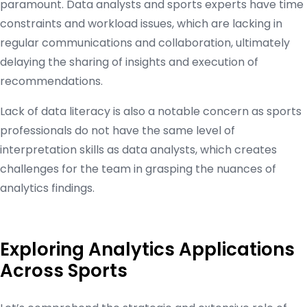
paramount. Data analysts and sports experts have time
constraints and workload issues, which are lacking in
regular communications and collaboration, ultimately
delaying the sharing of insights and execution of
recommendations.
Lack of data literacy is also a notable concern as sports
professionals do not have the same level of
interpretation skills as data analysts, which creates
challenges for the team in grasping the nuances of
analytics findings.
Exploring Analytics Applications
Across Sports