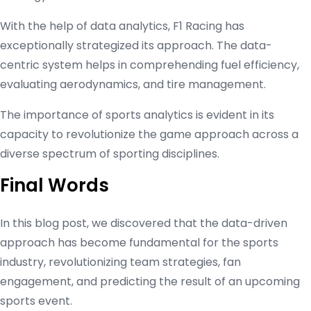
With the help of data analytics, F1 Racing has
exceptionally strategized its approach. The data-
centric system helps in comprehending fuel efficiency,
evaluating aerodynamics, and tire management.
The importance of sports analytics is evident in its
capacity to revolutionize the game approach across a
diverse spectrum of sporting disciplines.
Final Words
In this blog post, we discovered that the data-driven
approach has become fundamental for the sports
industry, revolutionizing team strategies, fan
engagement, and predicting the result of an upcoming
sports event.