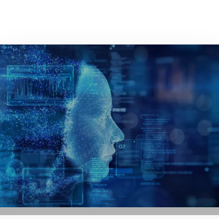
GET IN TOUCH