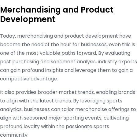
Merchandising and Product
Development
Today, merchandising and product development have
become the need of the hour for businesses, even this is
one of the most valuable paths forward. By evaluating
past purchasing and sentiment analysis, industry experts
can gain profound insights and leverage them to gain a
competitive advantage.
It also provides broader market trends, enabling brands
to align with the latest trends. By leveraging sports
analytics, businesses can tailor merchandise offerings to
align with seasoned major sporting events, cultivating
profound loyalty within the passionate sports
community.