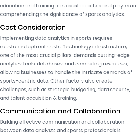
education and training can assist coaches and players in
comprehending the significance of sports analytics.
Cost Consideration
Implementing data analytics in sports requires
substantial upfront costs. Technology infrastructure,
one of the most crucial pillars, demands cutting-edge
analytics tools, databases, and computing resources,
allowing businesses to handle the intricate demands of
sports-centric data. Other factors also create
challenges, such as strategic budgeting, data security,
and talent acquisition & training.
Communication and Collaboration
Building effective communication and collaboration
between data analysts and sports professionals is