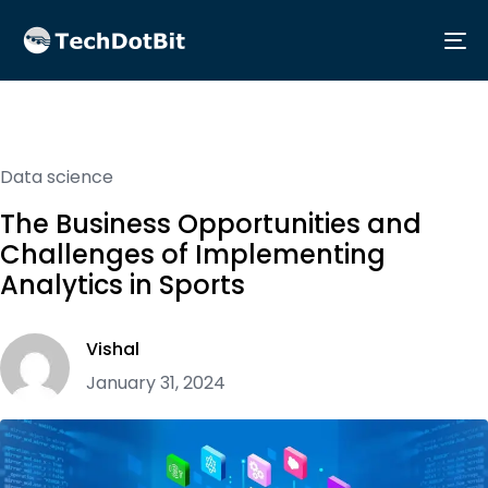
Me
Data science
The Business Opportunities and
Challenges of Implementing
Analytics in Sports
Vishal
January 31, 2024