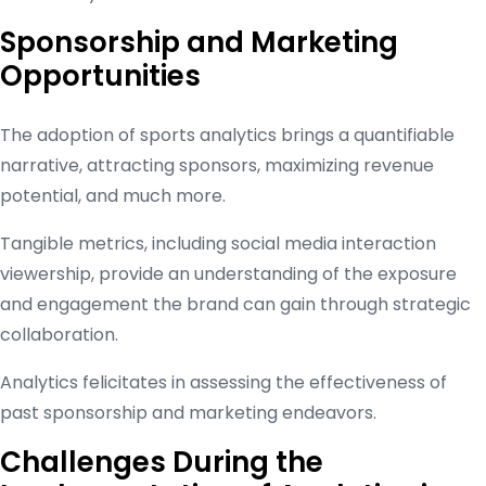
Sponsorship and Marketing
Opportunities
The adoption of sports analytics brings a quantifiable
narrative, attracting sponsors, maximizing revenue
potential, and much more.
Tangible metrics, including social media interaction
viewership, provide an understanding of the exposure
and engagement the brand can gain through strategic
collaboration.
Analytics felicitates in assessing the effectiveness of
past sponsorship and marketing endeavors.
Challenges During the