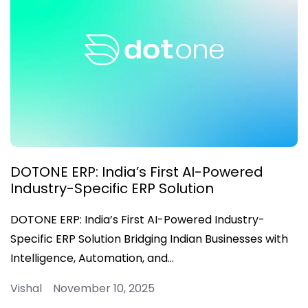
DOTONE ERP: India’s First AI-Powered
Industry-Specific ERP Solution
DOTONE ERP: India’s First AI-Powered Industry-
Specific ERP Solution Bridging Indian Businesses with
Intelligence, Automation, and…
Vishal November 10, 2025