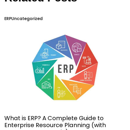
ERP
Uncategorized
What is ERP? A Complete Guide to
Enterprise Resource Planning (with