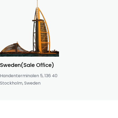
Sweden(Sale Office)
Handenterminalen 5, 136 40
Stockholm, Sweden