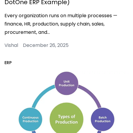
DotOne ERP Example)
Every organization runs on multiple processes —
finance, HR, production, supply chain, sales,
procurement, and…
Vishal December 26, 2025
ERP