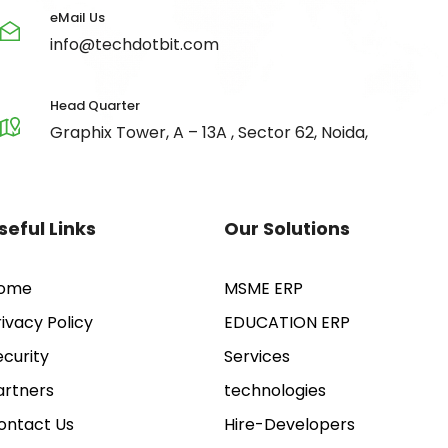
eMail Us
info@techdotbit.com
Head Quarter
Graphix Tower, A – 13A , Sector 62, Noida,
seful Links
Our Solutions
ome
MSME ERP
rivacy Policy
EDUCATION ERP
ecurity
Services
artners
technologies
ontact Us
Hire-Developers