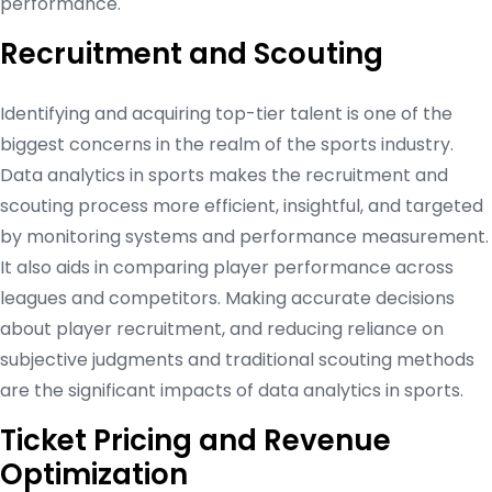
performance.
Recruitment and Scouting
Identifying and acquiring top-tier talent is one of the
biggest concerns in the realm of the sports industry.
Data analytics in sports makes the recruitment and
scouting process more efficient, insightful, and targeted
by monitoring systems and performance measurement.
It also aids in comparing player performance across
leagues and competitors. Making accurate decisions
about player recruitment, and reducing reliance on
subjective judgments and traditional scouting methods
are the significant impacts of data analytics in sports.
Ticket Pricing and Revenue
Optimization