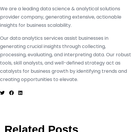
We are a leading data science & analytical solutions
provider company, generating extensive, actionable
insights for business scalability.
Our data analytics services assist businesses in
generating crucial insights through collecting,
processing, evaluating, and interpreting data. Our robust
tools, skill analysts, and well-defined strategy act as
catalysts for business growth by identifying trends and
creating opportunities to elevate.
Related Posts