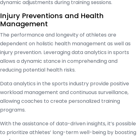
dynamic adjustments during training sessions.
Injury Preventions and Health
Management
The performance and longevity of athletes are
dependent on holistic health management as well as
injury prevention. Leveraging data analytics in sports
allows a dynamic stance in comprehending and
reducing potential health risks.
Data analytics in the sports industry provide positive
workload management and continuous surveillance,
allowing coaches to create personalized training
programs.
With the assistance of data-driven insights, it’s possible
to prioritize athletes’ long-term well-being by boosting