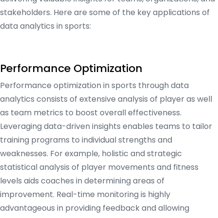
stakeholders. Here are some of the key applications of
data analytics in sports:
Performance Optimization
Performance optimization in sports through data
analytics consists of extensive analysis of player as well
as team metrics to boost overall effectiveness.
Leveraging data-driven insights enables teams to tailor
training programs to individual strengths and
weaknesses. For example, holistic and strategic
statistical analysis of player movements and fitness
levels aids coaches in determining areas of
improvement. Real-time monitoring is highly
advantageous in providing feedback and allowing