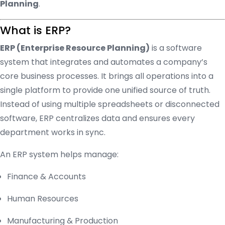
Planning
.
What is ERP?
ERP (Enterprise Resource Planning)
is a software
system that integrates and automates a company’s
core business processes. It brings all operations into a
single platform to provide one unified source of truth.
Instead of using multiple spreadsheets or disconnected
software, ERP centralizes data and ensures every
department works in sync.
An ERP system helps manage:
Finance & Accounts
Human Resources
Manufacturing & Production