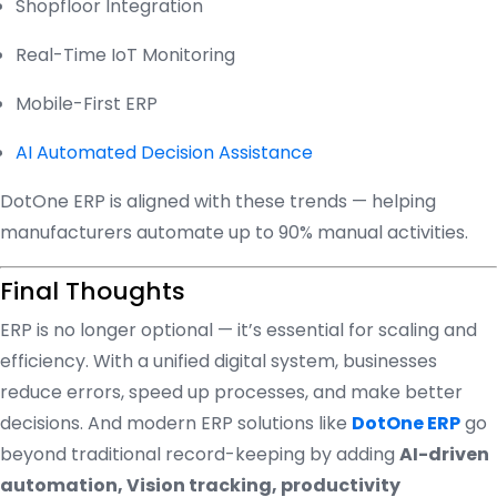
Shopfloor Integration
Real-Time IoT Monitoring
Mobile-First ERP
AI Automated Decision Assistance
DotOne ERP is aligned with these trends — helping
manufacturers automate up to 90% manual activities.
Final Thoughts
ERP is no longer optional — it’s essential for scaling and
efficiency. With a unified digital system, businesses
reduce errors, speed up processes, and make better
decisions. And modern ERP solutions like
DotOne ERP
go
beyond traditional record-keeping by adding
AI-driven
automation, Vision tracking, productivity