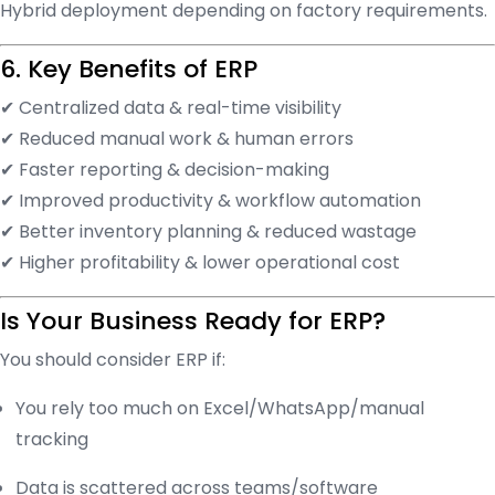
Hybrid deployment depending on factory requirements.
6. Key Benefits of ERP
✔ Centralized data & real-time visibility
✔ Reduced manual work & human errors
✔ Faster reporting & decision-making
✔ Improved productivity & workflow automation
✔ Better inventory planning & reduced wastage
✔ Higher profitability & lower operational cost
Is Your Business Ready for ERP?
You should consider ERP if:
You rely too much on Excel/WhatsApp/manual
tracking
Data is scattered across teams/software