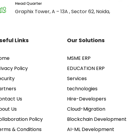
Head Quarter
Graphix Tower, A – 13A , Sector 62, Noida,
seful Links
Our Solutions
ome
MSME ERP
rivacy Policy
EDUCATION ERP
ecurity
Services
artners
technologies
ontact Us
Hire-Developers
bout Us
Cloud-Migration
ollaboration Policy
Blockchain Development
erms & Conditions
AI-ML Development