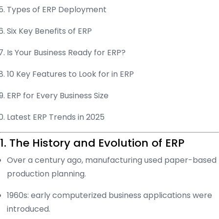
Types of ERP Deployment
Six Key Benefits of ERP
Is Your Business Ready for ERP?
10 Key Features to Look for in ERP
ERP for Every Business Size
Latest ERP Trends in 2025
1. The History and Evolution of ERP
Over a century ago, manufacturing used paper-based
production planning.
1960s: early computerized business applications were
introduced.