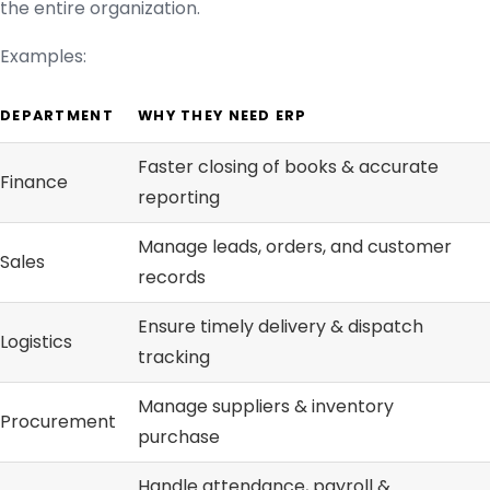
the entire organization.
Examples:
DEPARTMENT
WHY THEY NEED ERP
Faster closing of books & accurate
Finance
reporting
Manage leads, orders, and customer
Sales
records
Ensure timely delivery & dispatch
Logistics
tracking
Manage suppliers & inventory
Procurement
purchase
Handle attendance, payroll &