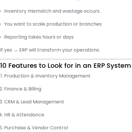
Inventory mismatch and wastage occurs
You want to scale production or branches
Reporting takes hours or days
If yes → ERP will transform your operations.
10 Features to Look for in an ERP System
Production & Inventory Management
Finance & Billing
CRM & Lead Management
HR & Attendance
Purchase & Vendor Control