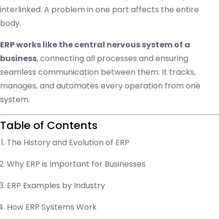
interlinked. A problem in one part affects the entire
body.
ERP works like the central nervous system of a
business
, connecting all processes and ensuring
seamless communication between them. It tracks,
manages, and automates every operation from one
system.
Table of Contents
The History and Evolution of ERP
Why ERP is Important for Businesses
ERP Examples by Industry
How ERP Systems Work