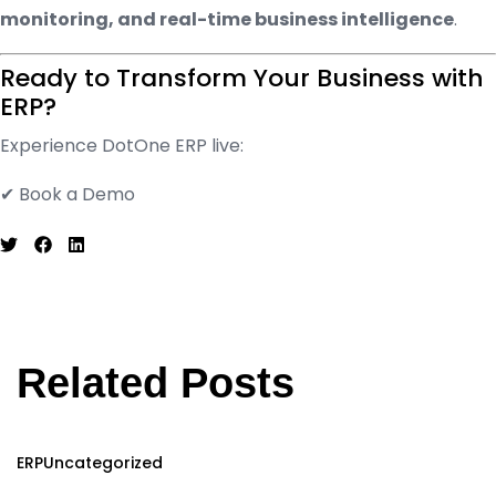
monitoring, and real-time business intelligence
.
Ready to Transform Your Business with
ERP?
Experience DotOne ERP live:
✔ Book a Demo
Related Posts
ERP
Uncategorized