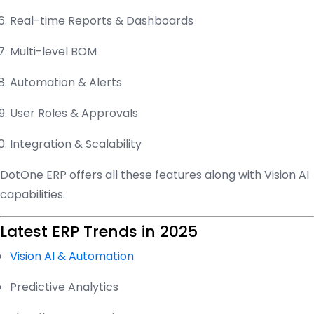
Real-time Reports & Dashboards
Multi-level BOM
Automation & Alerts
User Roles & Approvals
Integration & Scalability
DotOne ERP offers all these features along with Vision AI
capabilities.
Latest ERP Trends in 2025
Vision AI & Automation
Predictive Analytics