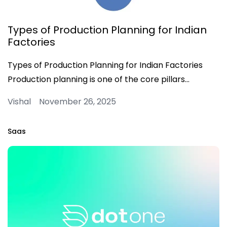
Types of Production Planning for Indian
Factories
Types of Production Planning for Indian Factories
Production planning is one of the core pillars…
Vishal November 26, 2025
Saas