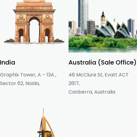
India
Australia (Sale Office)
Graphix Tower, A – 13A ,
46 McClure St, Evatt ACT
Sector 62, Noida,
2617,
Canberra, Australia