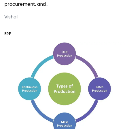
procurement, and…
Vishal
ERP