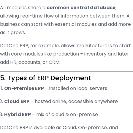
All modules share a
common central database
,
allowing real-time flow of information between them. A
business can start with essential modules and add more
as it grows.
DotOne ERP, for example, allows manufacturers to start
with core modules like production + inventory and later
add HR, accounts, or CRM.
5. Types of ERP Deployment
On-Premise ERP
– installed on local servers
Cloud ERP
– hosted online, accessible anywhere
Hybrid ERP
– mix of cloud & on-premise
DotOne ERP is available as Cloud, On-premise, and