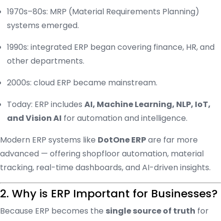
1970s–80s: MRP (Material Requirements Planning)
systems emerged.
1990s: integrated ERP began covering finance, HR, and
other departments.
2000s: cloud ERP became mainstream.
Today: ERP includes
AI, Machine Learning, NLP, IoT,
and Vision AI
for automation and intelligence.
Modern ERP systems like
DotOne ERP
are far more
advanced — offering shopfloor automation, material
tracking, real-time dashboards, and AI-driven insights.
2. Why is ERP Important for Businesses?
Because ERP becomes the
single source of truth
for