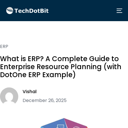
Me
ERP
What is ERP? A Complete Guide to
Enterprise Resource Planning (with
DotOne ERP Example)
Vishal
December 26, 2025