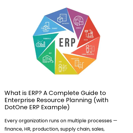
What is ERP? A Complete Guide to
Enterprise Resource Planning (with
DotOne ERP Example)
Every organization runs on multiple processes —
finance, HR, production, supply chain, sales,