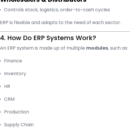
Controls stock, logistics, order-to-cash cycles
ERP is flexible and adapts to the need of each sector.
4. How Do ERP Systems Work?
An ERP system is made up of multiple
modules
, such as:
Finance
Inventory
HR
CRM
Production
Supply Chain