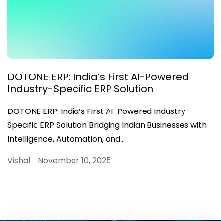
DOTONE ERP: India’s First AI-Powered
Industry-Specific ERP Solution
DOTONE ERP: India’s First AI-Powered Industry-
Specific ERP Solution Bridging Indian Businesses with
Intelligence, Automation, and…
Vishal November 10, 2025