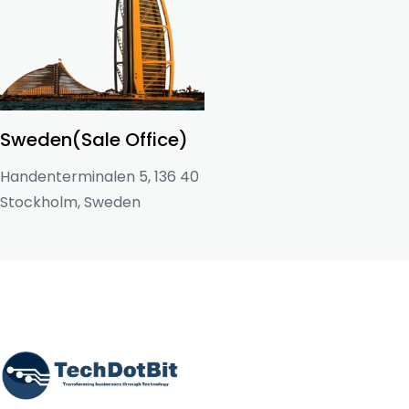
Sweden(Sale Office)
Handenterminalen 5, 136 40
Stockholm, Sweden