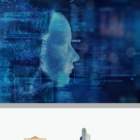
GET IN TOUCH