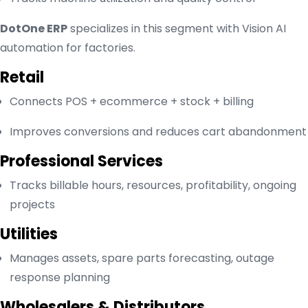
DotOne ERP
specializes in this segment with Vision AI
automation for factories.
Retail
Connects POS + ecommerce + stock + billing
Improves conversions and reduces cart abandonment
Professional Services
Tracks billable hours, resources, profitability, ongoing
projects
Utilities
Manages assets, spare parts forecasting, outage
response planning
Wholesalers & Distributors