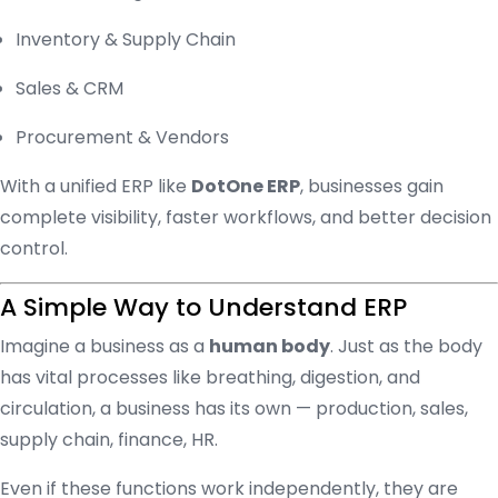
Inventory & Supply Chain
Sales & CRM
Procurement & Vendors
With a unified ERP like
DotOne ERP
, businesses gain
complete visibility, faster workflows, and better decision
control.
A Simple Way to Understand ERP
Imagine a business as a
human body
. Just as the body
has vital processes like breathing, digestion, and
circulation, a business has its own — production, sales,
supply chain, finance, HR.
Even if these functions work independently, they are