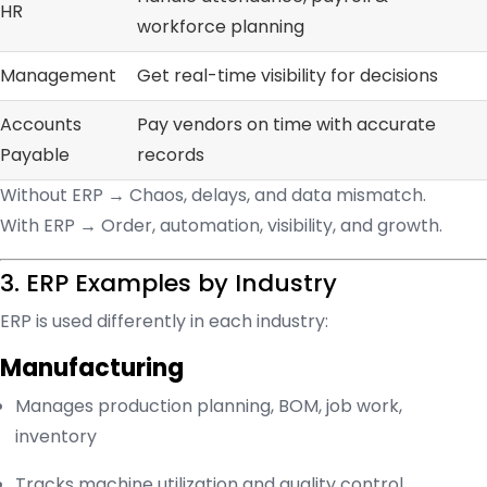
HR
workforce planning
Management
Get real-time visibility for decisions
Accounts
Pay vendors on time with accurate
Payable
records
Without ERP → Chaos, delays, and data mismatch.
With ERP → Order, automation, visibility, and growth.
3. ERP Examples by Industry
ERP is used differently in each industry:
Manufacturing
Manages production planning, BOM, job work,
inventory
Tracks machine utilization and quality control