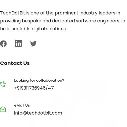
TechDotBit is one of the prominent industry leaders in
providing bespoke and dedicated software engineers to
build scalable digital solutions
Contact Us
Looking for collaboration?
+919311736946/47
eMail Us
info@techdotbit.com