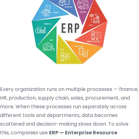
Every organization runs on multiple processes — finance,
HR, production, supply chain, sales, procurement, and
more. When these processes run separately across
different tools and departments, data becomes
scattered and decision-making slows down. To solve
this, companies use
ERP — Enterprise Resource