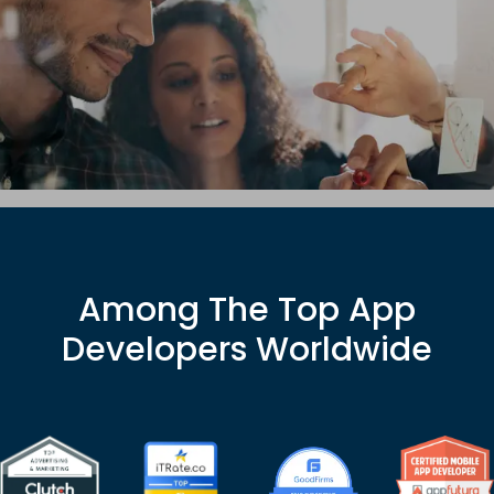
EXPLORE HUB
Among The Top App
Developers Worldwide