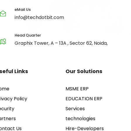
eMail Us
info@techdotbit.com
Head Quarter
Graphix Tower, A – 13A , Sector 62, Noida,
seful Links
Our Solutions
ome
MSME ERP
rivacy Policy
EDUCATION ERP
ecurity
Services
artners
technologies
ontact Us
Hire-Developers