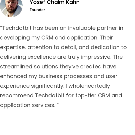
Yosef Chaim Kahn
Founder
“Techdotbit has been an invaluable partner in
developing my CRM and application. Their
expertise, attention to detail, and dedication to
delivering excellence are truly impressive. The
streamlined solutions they've created have
enhanced my business processes and user
experience significantly. I wholeheartedly
recommend Techdotbit for top-tier CRM and
application services. ”