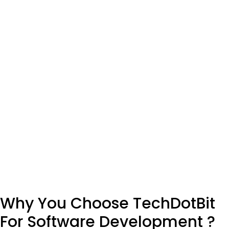
AI-Powered Portfolio Management System for
Automated Algorithmic Trading & Process
Optimization
Machine Learning
SEE MORE WORKS
Why You Choose TechDotBit
For Software Development ?