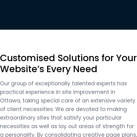
Customised Solutions for Your
Website’s Every Need
Our group of exceptionally talented experts has
practical experience in site improvement in
Ottawa, taking special care of an extensive variety
of client necessities. We are devoted to making
extraordinary sites that satisfy your particular
necessities as well as lay out areas of strength for
a personality. By consolidating creative page plans,