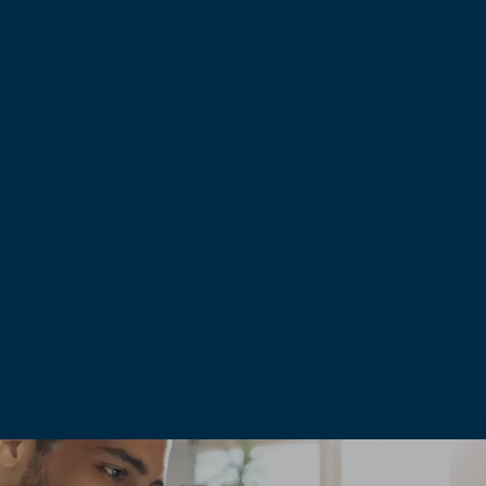
0
+
0
+
YEARS EXPERIENCE
CLIENT PROJECTS
0
+
0
+
DEDICATED MEMEBERS
COMMITMENT