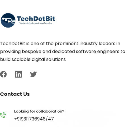
TechDotBit is one of the prominent industry leaders in
providing bespoke and dedicated software engineers to
build scalable digital solutions
Contact Us
Looking for collaboration?
+919311736946/47