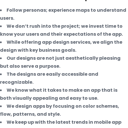
Follow personas; experience maps to understand
users.
We don’t rush into the project; we invest time to
know your users and their expectations of the app.
While offering app design services, we align the
design with key business goals.
Our designs are not just aesthetically pleasing
but also serve a purpose.
The designs are easily accessible and
recognizable.
We know what it takes to make an app that is
both visually appealing and easy to use.
We design apps by focusing on color schemes,
flow, patterns, and style.
We keep up with the latest trends in mobile app