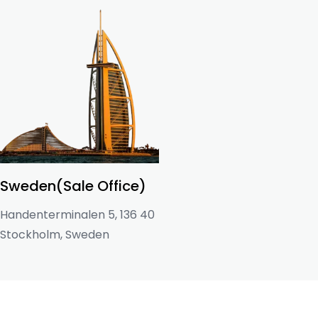
Sweden(Sale Office)
Handenterminalen 5, 136 40
Stockholm, Sweden