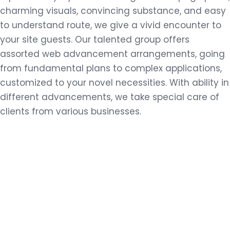
charming visuals, convincing substance, and easy
to understand route, we give a vivid encounter to
your site guests. Our talented group offers
assorted web advancement arrangements, going
from fundamental plans to complex applications,
customized to your novel necessities. With ability in
different advancements, we take special care of
clients from various businesses.
E-COMMERCE SOLUTIONS
VIEW MORE