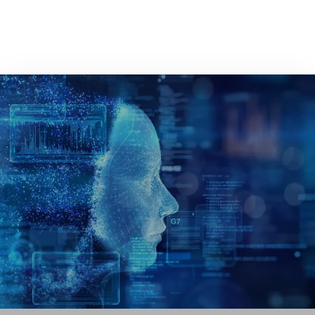
GET IN TOUCH