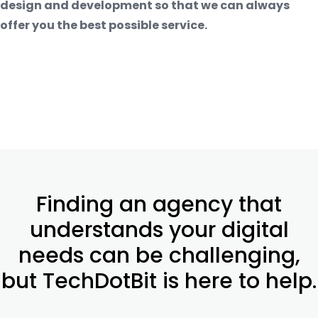
design and development so that we can always
offer you the best possible service.
Finding an agency that
understands your digital
needs can be challenging,
but TechDotBit is here to help.