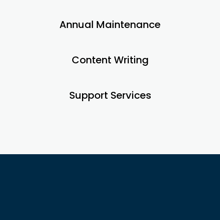
Annual Maintenance
Content Writing
Support Services