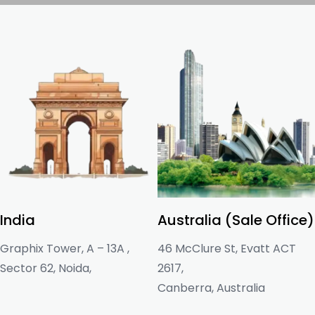
India
Australia (Sale Office)
Graphix Tower, A – 13A ,
46 McClure St, Evatt ACT
Sector 62, Noida,
2617,
Canberra, Australia