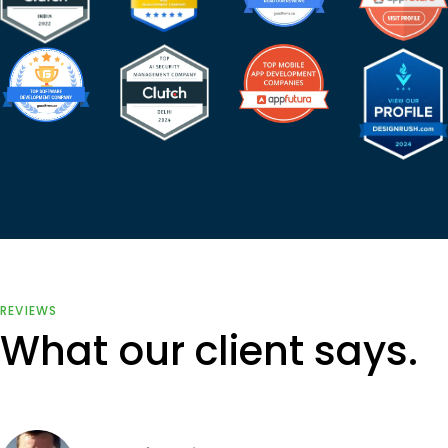
REVIEWS
What our client says.