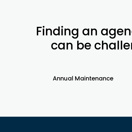
Finding an agen
can be challen
Annual Maintenance