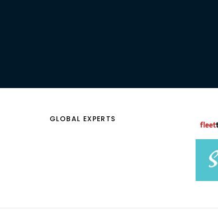
CONTACT US
GLOBAL EXPERTS