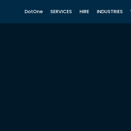
DotOne
SERVICES
HIRE
INDUSTRIES