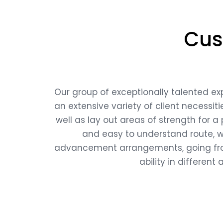
Cus
Our group of exceptionally talented ex
an extensive variety of client necessit
well as lay out areas of strength for a
and easy to understand route, we
advancement arrangements, going from
ability in differen