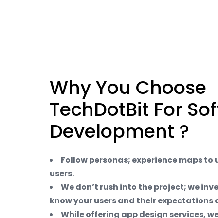
Why You Choose
TechDotBit For So
Development ?
Follow personas; experience maps to
users.
We don’t rush into the project; we inv
know your users and their expectations o
While offering app design services, we