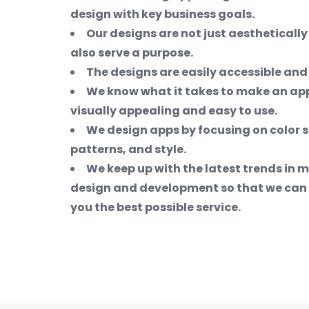
design with key business goals.
Our designs are not just aesthetically
also serve a purpose.
The designs are easily accessible and
We know what it takes to make an app
visually appealing and easy to use.
We design apps by focusing on color 
patterns, and style.
We keep up with the latest trends in 
design and development so that we can 
you the best possible service.