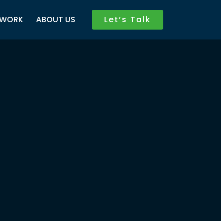
WORK
ABOUT US
Let’s Talk