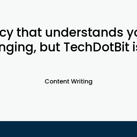
cy that understands yo
ging, but TechDotBit i
Content Writing