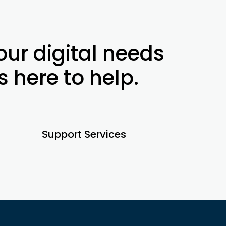
ur digital needs
s here to help.
Support Services