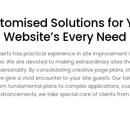
tomised Solutions for 
Website’s Every Need
perts has practical experience in site improvement 
ies. We are devoted to making extraordinary sites tha
 personality. By consolidating creative page plans,
 give a vivid encounter to your site guests. Our t
 fundamental plans to complex applications, custo
t advancements, we take special care of clients from