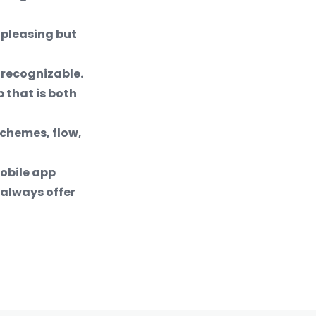
 pleasing but
 recognizable.
 that is both
schemes, flow,
mobile app
always offer