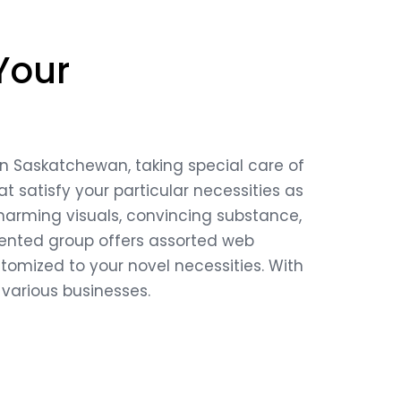
Your
in Saskatchewan, taking special care of
t satisfy your particular necessities as
 charming visuals, convincing substance,
alented group offers assorted web
mized to your novel necessities. With
 various businesses.