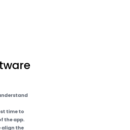
ftware
 understand
est time to
f the app.
 align the